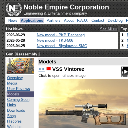
Noble Empire Corporation
Engineering & Entertainment company
News
Applications
Partners
About
F.A.Q.
Contact
Dev.Blog
Hot News
See All >>
Top
2026-06-29
New model - PKP 'Pecheneg'
1
2026-05-28
New model - TKB-506
2
2026-04-25
New model - Blyskawica SMG
3
Gun Disassembly 2
Models
<<
VSS Vintorez
Click to open full size image
Overview
Media
User Reviews
Models
Coming Soon
Links
Downloads
Shop
Hiscores
Wish List