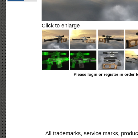
Click to enlarge
Please login or register in order 
All trademarks, service marks, produc