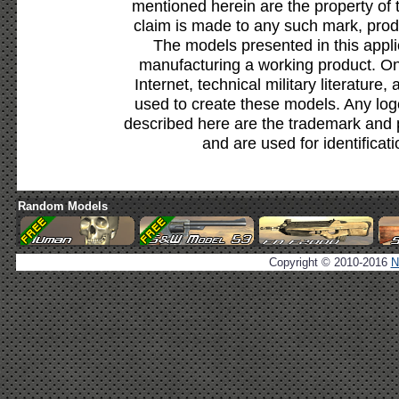
mentioned herein are the property of 
claim is made to any such mark, prod
The models presented in this appli
manufacturing a working product. Onl
Internet, technical military literature,
used to create these models. Any lo
described here are the trademark and 
and are used for identificat
Random Models
Copyright © 2010-2016
N