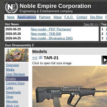
Noble Empire Corporation
Engineering & Entertainment company
News
Applications
Partners
About
F.A.Q.
Contact
Dev.Blog
Hot News
See All >>
Top
2026-06-29
New model - PKP 'Pecheneg'
1
2026-05-28
New model - TKB-506
2
2026-04-25
New model - Blyskawica SMG
3
Gun Disassembly 2
Models
<<
TAR-21
Click to open full size image
Overview
Media
User Reviews
Models
Coming Soon
Links
Downloads
Shop
Hiscores
Wish List