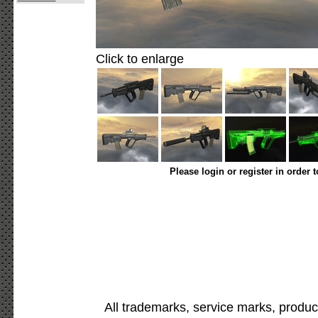
Click to enlarge
Please login or register in order 
All trademarks, service marks, produc