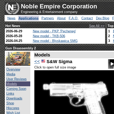
Noble Empire Corporation
Engineering & Entertainment company
News
Applications
Partners
About
F.A.Q.
Contact
Dev.Blog
Hot News
See All >>
Top
2026-06-29
New model - PKP 'Pecheneg'
1
2026-05-28
New model - TKB-506
2
2026-04-25
New model - Blyskawica SMG
3
Gun Disassembly 2
Models
<<
S&W Sigma
Click to open full size image
Overview
Media
User Reviews
Models
Coming Soon
Links
Downloads
Shop
Hiscores
Wish List