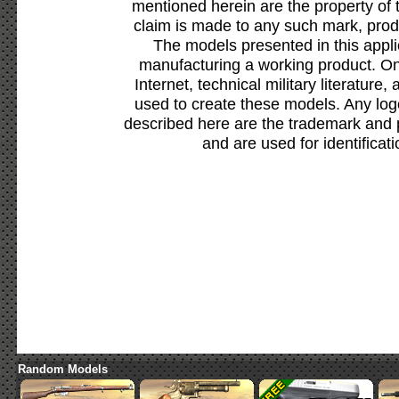
mentioned herein are the property of 
claim is made to any such mark, prod
The models presented in this appli
manufacturing a working product. Onl
Internet, technical military literature,
used to create these models. Any lo
described here are the trademark and 
and are used for identificat
Random Models