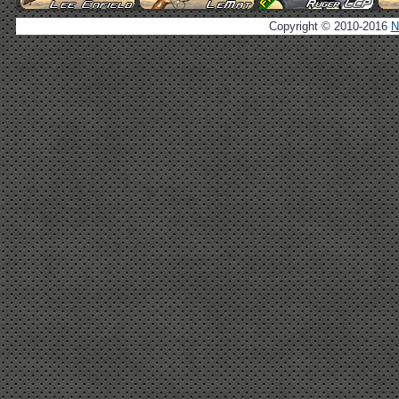
Copyright © 2010-2016
N