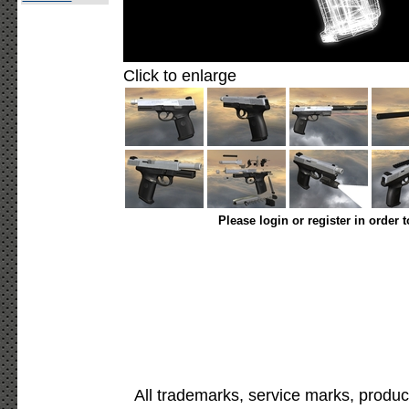
Click to enlarge
Please login or register in order 
All trademarks, service marks, produc