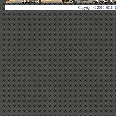
Copyright © 2010-2016
N