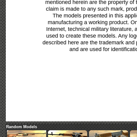
mentioned herein are the property of 
claim is made to any such mark, prod
The models presented in this appli
manufacturing a working product. Onl
Internet, technical military literature,
used to create these models. Any lo
described here are the trademark and 
and are used for identificat
Random Models