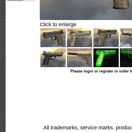
Click to enlarge
Please login or register in order 
All trademarks, service marks, produc