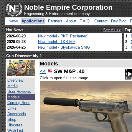
Noble Empire Corporation
Engineering & Entertainment company
News
Applications
Partners
About
F.A.Q.
Contact
Dev.Blog
Hot News
See All >>
Top
2026-06-29
New model - PKP 'Pecheneg'
1
2026-05-28
New model - TKB-506
2
2026-04-25
New model - Blyskawica SMG
3
Gun Disassembly 2
Models
<<
SW M&P .40
Click to open full size image
Overview
Media
User Reviews
Models
Coming Soon
Links
Downloads
Shop
Hiscores
Wish List