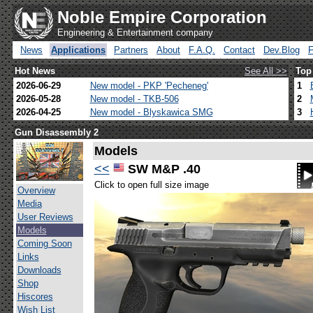
Noble Empire Corporation
Engineering & Entertainment company
News
Applications
Partners
About
F.A.Q.
Contact
Dev.Blog
Hot News
See All >>
Top
2026-06-29
New model - PKP 'Pecheneg'
1
2026-05-28
New model - TKB-506
2
2026-04-25
New model - Blyskawica SMG
3
Gun Disassembly 2
Models
<<
SW M&P .40
Click to open full size image
Overview
Media
User Reviews
Models
Coming Soon
Links
Downloads
Shop
Hiscores
Wish List