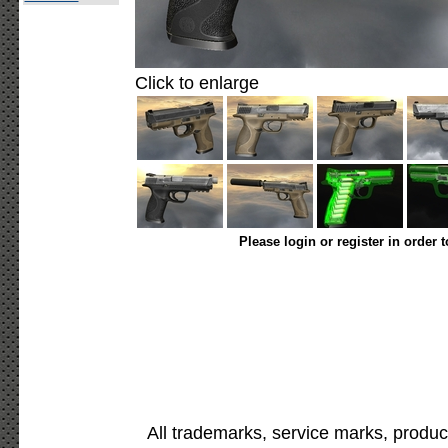
Click to enlarge
Please login or register in order 
All trademarks, service marks, produc