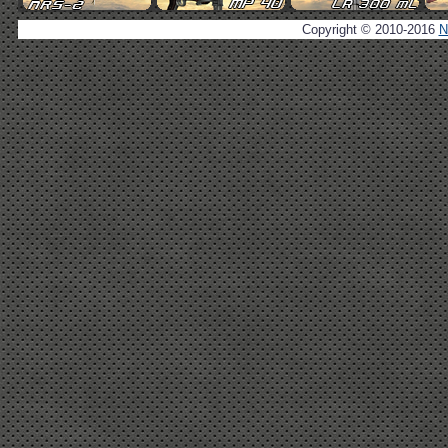
Copyright © 2010-2016
N