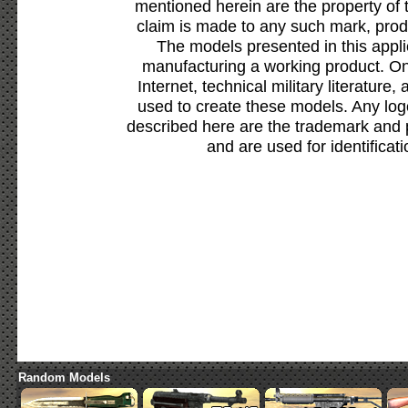
mentioned herein are the property of 
claim is made to any such mark, prod
The models presented in this appli
manufacturing a working product. Onl
Internet, technical military literature,
used to create these models. Any lo
described here are the trademark and 
and are used for identificat
Random Models