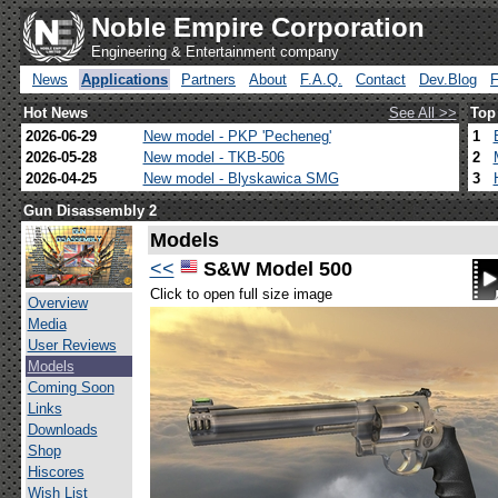
Noble Empire Corporation
Engineering & Entertainment company
News
Applications
Partners
About
F.A.Q.
Contact
Dev.Blog
Hot News
See All >>
Top
2026-06-29
New model - PKP 'Pecheneg'
1
2026-05-28
New model - TKB-506
2
2026-04-25
New model - Blyskawica SMG
3
Gun Disassembly 2
Models
<<
S&W Model 500
Click to open full size image
Overview
Media
User Reviews
Models
Coming Soon
Links
Downloads
Shop
Hiscores
Wish List