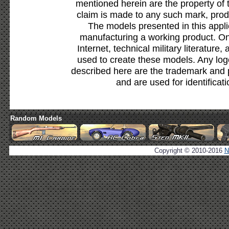
mentioned herein are the property of 
claim is made to any such mark, prod
The models presented in this appli
manufacturing a working product. Onl
Internet, technical military literature,
used to create these models. Any lo
described here are the trademark and 
and are used for identificat
Random Models
Copyright © 2010-2016
N