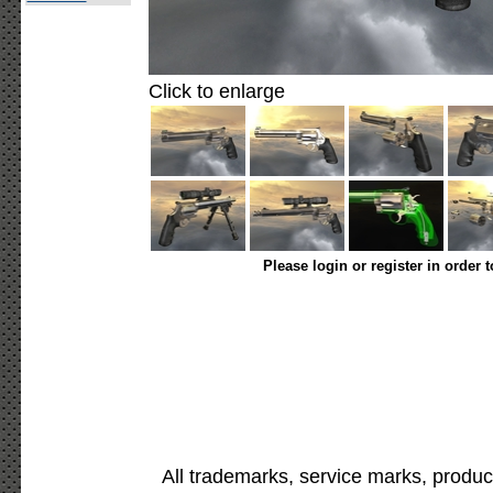
Click to enlarge
Please login or register in order 
All trademarks, service marks, produc