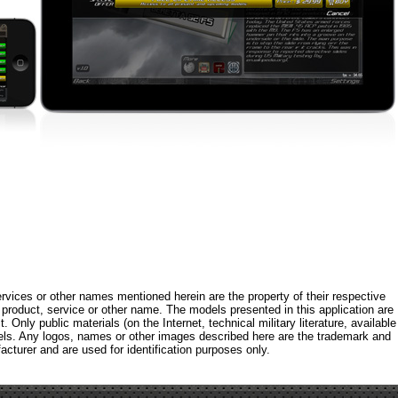
rvices or other names mentioned herein are the property of their respective
roduct, service or other name. The models presented in this application are
 Only public materials (on the Internet, technical military literature, available
els. Any logos, names or other images described here are the trademark and
acturer and are used for identification purposes only.