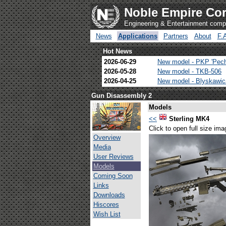
Noble Empire Cor
Engineering & Entertainment com
News
Applications
Partners
About
F.
Hot News
2026-06-29
New model - PKP 'Pec
2026-05-28
New model - TKB-506
2026-04-25
New model - Blyskawi
Gun Disassembly 2
Models
<<
Sterling MK4
Click to open full size ima
Overview
Media
User Reviews
Models
Coming Soon
Links
Downloads
Hiscores
Wish List