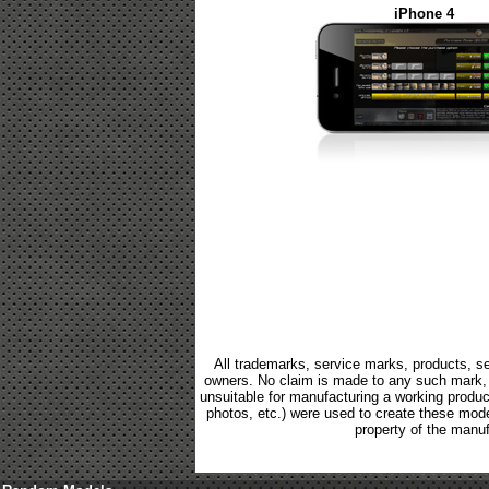
iPhone 4
All trademarks, service marks, products, se
owners. No claim is made to any such mark, p
unsuitable for manufacturing a working product.
photos, etc.) were used to create these mod
property of the manuf