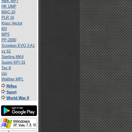
H&K MP7
HK UMP
MAC-10
PLR 16
Kriss Vector
M3
MP5
PP-2000
Scorpion EVO 3 A1
vz.61
Sterling MK4
Suomi KP/-31
Tec-9
Uzi
Walther MPL
Rifles
Sport
World War II