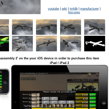
youtube
|
wiki
|
imfdb
|
manufacturer
|
hiscores
assembly 2' on the your iOS device in order to purchase this item
iPad / iPad 2