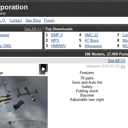
poration
pany
A.Q.
Contact
Dev.Blog
Forum
See All >>
Top Downloads
heneg'
1
BMP-3
4
DMC-12
7
Lo
2
MP5
5
AT Boys
8
Mo
ca SMG
3
HMMWV
6
Allosaurus
9
M1
186 Models, 17,069 Part
See All >>
released 2015-07-26
>>
ge
Features
78 parts
Semi and Auto fire
Safety
Folding stock
Bayonet
Adjustable rear sight