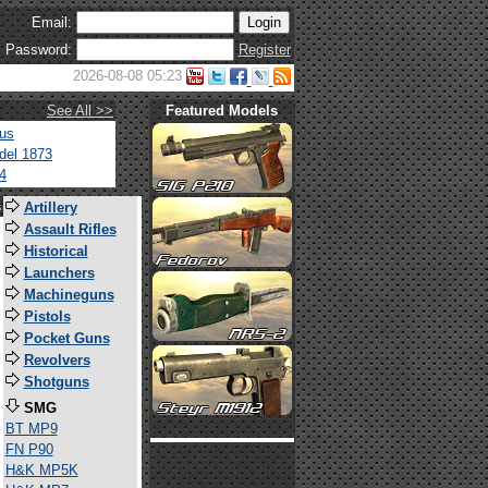
Email:
Password:
Register
2026-08-08 05:23
See All >>
Featured Models
tus
del 1873
4
s
Artillery
Assault Rifles
Historical
Launchers
Machineguns
Pistols
Pocket Guns
Revolvers
Shotguns
SMG
BT MP9
FN P90
H&K MP5K