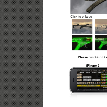
Click to enlarge
Please run 'Gun Dis
iPhone 3