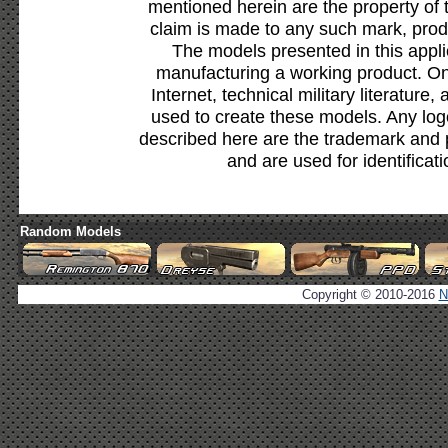
mentioned herein are the property of 
claim is made to any such mark, prod
The models presented in this appli
manufacturing a working product. Onl
Internet, technical military literature,
used to create these models. Any lo
described here are the trademark and 
and are used for identificat
Random Models
Copyright © 2010-2016
N