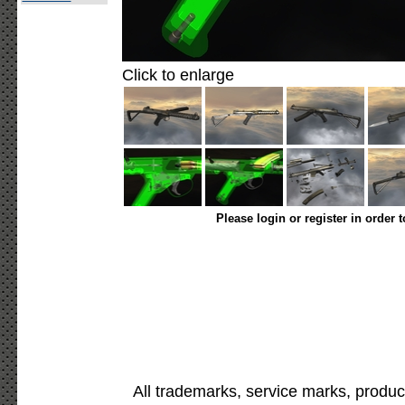
Click to enlarge
Please login or register in order 
All trademarks, service marks, produc