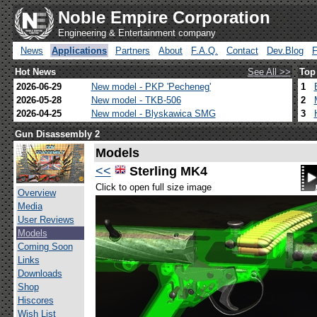
Noble Empire Corporation
Engineering & Entertainment company
News
Applications
Partners
About
F.A.Q.
Contact
Dev.Blog
Hot News
See All >>
Top
2026-06-29
New model - PKP 'Pecheneg'
1
2026-05-28
New model - TKB-506
2
2026-04-25
New model - Blyskawica SMG
3
Gun Disassembly 2
Models
<<
Sterling MK4
Click to open full size image
Overview
Media
User Reviews
Models
Coming Soon
Links
Downloads
Shop
Hiscores
Wish List