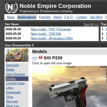
Noble Empire Corporation
Engineering & Entertainment company
News
Applications
Partners
About
F.A.Q.
Contact
Dev.Blog
Hot News
See All >>
Top
2026-06-29
New model - PKP 'Pecheneg'
1
2026-05-28
New model - TKB-506
2
2026-04-25
New model - Blyskawica SMG
3
Gun Disassembly 2
Models
<<
SIG P228
Click to open full size image
Overview
Media
User Reviews
Models
Coming Soon
Links
Downloads
Shop
Hiscores
Wish List