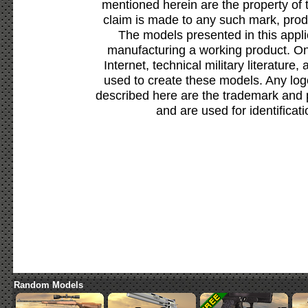
mentioned herein are the property of 
claim is made to any such mark, prod
The models presented in this appli
manufacturing a working product. Onl
Internet, technical military literature,
used to create these models. Any lo
described here are the trademark and 
and are used for identificat
Random Models