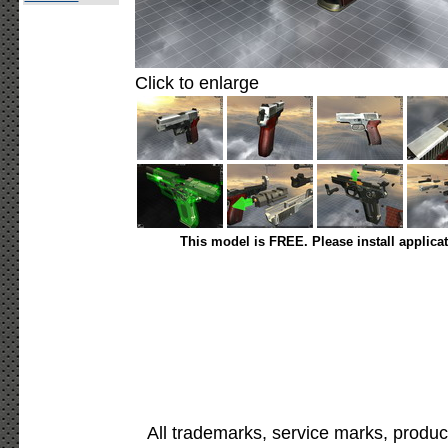
Click to enlarge
This model is FREE. Please install applica
All trademarks, service marks, produc