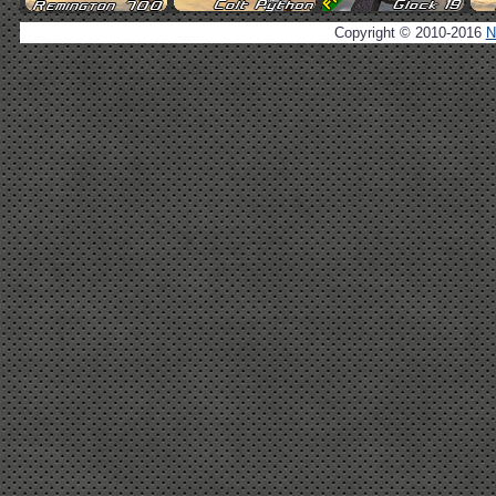
Copyright © 2010-2016
N