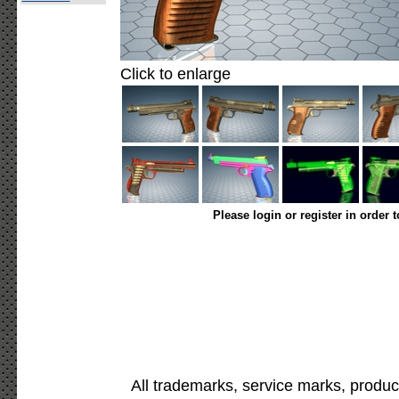
Click to enlarge
Please login or register in order 
All trademarks, service marks, produc