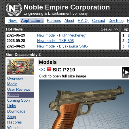
Noble Empire Corporation
Engineering & Entertainment company
News
Applications
Partners
About
F.A.Q.
Contact
Dev.Blog
Hot News
See All >>
Top
2026-06-29
New model - PKP 'Pecheneg'
1
2026-05-28
New model - TKB-506
2
2026-04-25
New model - Blyskawica SMG
3
Gun Disassembly 2
Models
<<
SIG P210
Click to open full size image
Overview
Media
User Reviews
Models
Coming Soon
Links
Downloads
Shop
Hiscores
Wish List