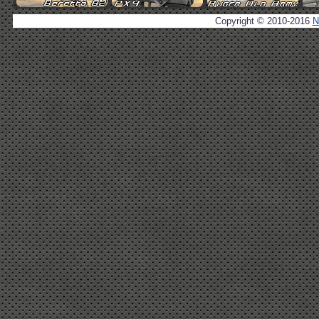
Copyright © 2010-2016
N