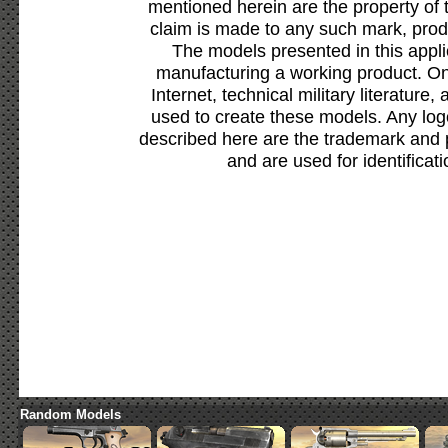
mentioned herein are the property of 
claim is made to any such mark, prod
The models presented in this appli
manufacturing a working product. Onl
Internet, technical military literature,
used to create these models. Any lo
described here are the trademark and 
and are used for identificat
Random Models