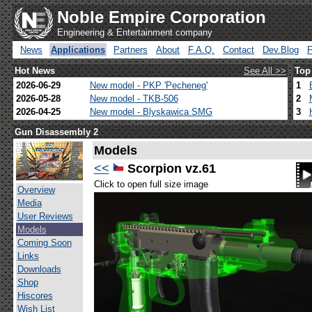
Noble Empire Corporation
Engineering & Entertainment company
News
Applications
Partners
About
F.A.Q.
Contact
Dev.Blog
Hot News
See All >>
Top
2026-06-29
New model - PKP 'Pecheneg'
1
2026-05-28
New model - TKB-506
2
2026-04-25
New model - Blyskawica SMG
3
Gun Disassembly 2
Models
<<
Scorpion vz.61
Click to open full size image
Overview
Media
User Reviews
Models
Coming Soon
Links
Downloads
Shop
Hiscores
Wish List