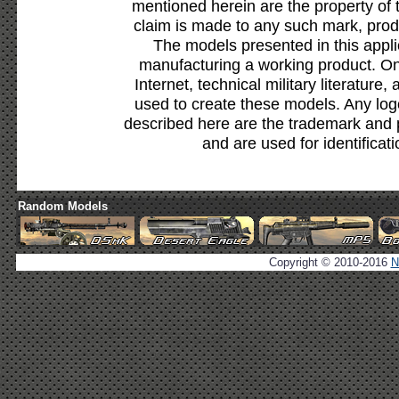
mentioned herein are the property of 
claim is made to any such mark, prod
The models presented in this appli
manufacturing a working product. Onl
Internet, technical military literature,
used to create these models. Any lo
described here are the trademark and 
and are used for identificat
Random Models
Copyright © 2010-2016
N