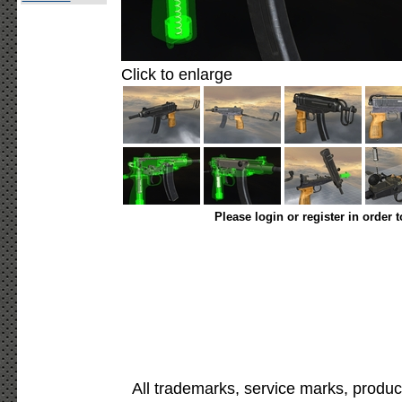
Click to enlarge
Please login or register in order 
All trademarks, service marks, produc