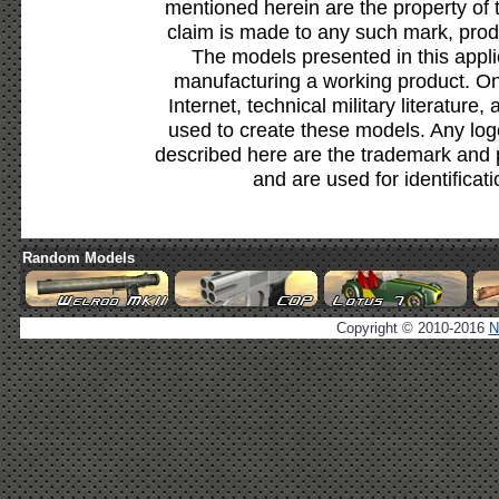
mentioned herein are the property of 
claim is made to any such mark, prod
The models presented in this appli
manufacturing a working product. Onl
Internet, technical military literature,
used to create these models. Any lo
described here are the trademark and 
and are used for identificat
Random Models
Copyright © 2010-2016
N