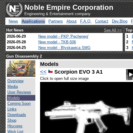
Noble Empire Corporation
Engineering & Entertainment company
News
Applications
Partners
About
F.A.Q.
Contact
Dev.Blog
Hot News
See All >>
Top
2026-06-29
New model - PKP 'Pecheneg'
1
2026-05-28
New model - TKB-506
2
2026-04-25
New model - Blyskawica SMG
3
Gun Disassembly 2
Models
<<
Scorpion EVO 3 A1
Click to open full size image
Overview
Media
User Reviews
Models
Coming Soon
Links
Downloads
Shop
Hiscores
Wish List