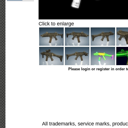
Click to enlarge
Please login or register in order 
All trademarks, service marks, produc