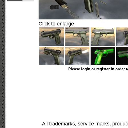
Click to enlarge
Please login or register in order 
All trademarks, service marks, produc