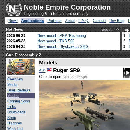
Noble Empire Corporation
Engineering & Entertainment company
News
Applications
Partners
About
F.A.Q.
Contact
Dev.Blog
Hot News
See All >>
Top
2026-06-29
New model - PKP 'Pecheneg'
1
2026-05-28
New model - TKB-506
2
2026-04-25
New model - Blyskawica SMG
3
Gun Disassembly 2
Models
<<
Ruger SR9
Click to open full size image
Overview
Media
User Reviews
Models
Coming Soon
Links
Downloads
Shop
Hiscores
Wish List