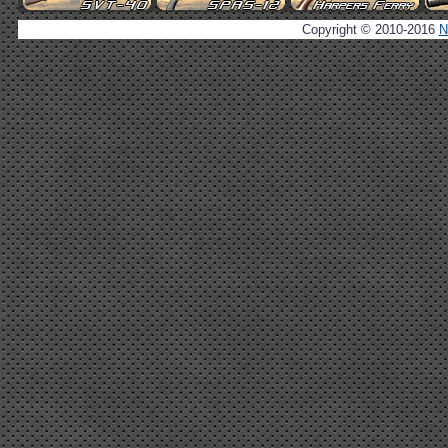
Copyright © 2010-2016
N