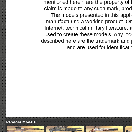
mentioned herein are the property of 
claim is made to any such mark, prod
The models presented in this appli
manufacturing a working product. Onl
Internet, technical military literature,
used to create these models. Any lo
described here are the trademark and 
and are used for identificat
Random Models