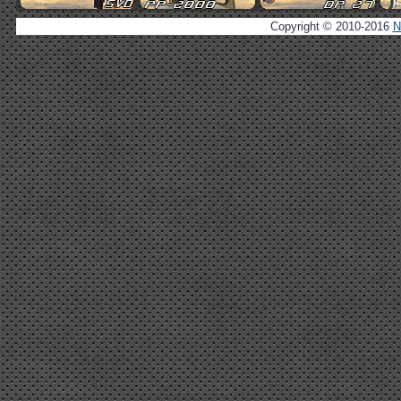
Copyright © 2010-2016
N