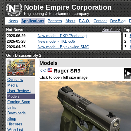
Noble Empire Corporation
Engineering & Entertainment company
News
Applications
Partners
About
F.A.Q.
Contact
Dev.Blog
Hot News
See All >>
Top
2026-06-29
New model - PKP 'Pecheneg'
1
2026-05-28
New model - TKB-506
2
2026-04-25
New model - Blyskawica SMG
3
Gun Disassembly 2
Models
<<
Ruger SR9
Click to open full size image
Overview
Media
User Reviews
Models
Coming Soon
Links
Downloads
Shop
Hiscores
Wish List