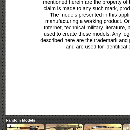
mentioned herein are the property of 
claim is made to any such mark, prod
The models presented in this appli
manufacturing a working product. Onl
Internet, technical military literature,
used to create these models. Any lo
described here are the trademark and 
and are used for identificat
Random Models