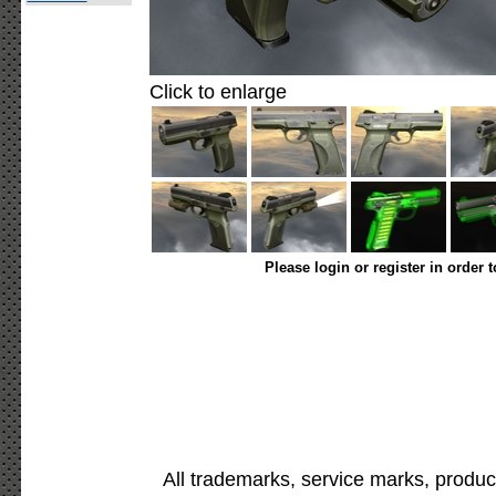
Click to enlarge
Please login or register in order 
All trademarks, service marks, produc