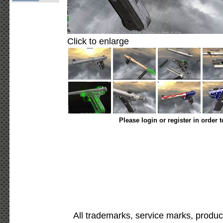
Click to enlarge
Please login or register in order 
All trademarks, service marks, produc