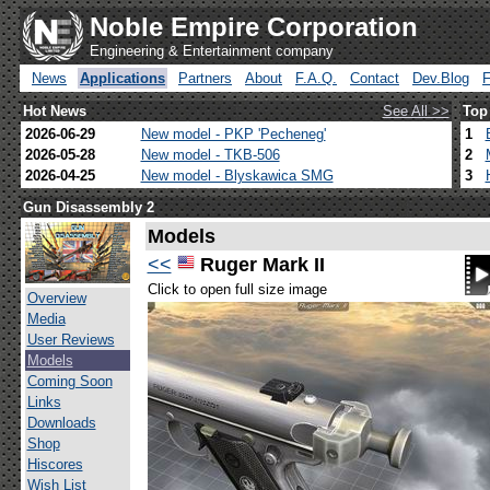
Noble Empire Corporation
Engineering & Entertainment company
News
Applications
Partners
About
F.A.Q.
Contact
Dev.Blog
Hot News
See All >>
Top
2026-06-29
New model - PKP 'Pecheneg'
1
2026-05-28
New model - TKB-506
2
2026-04-25
New model - Blyskawica SMG
3
Gun Disassembly 2
Models
<<
Ruger Mark II
Click to open full size image
Overview
Media
User Reviews
Models
Coming Soon
Links
Downloads
Shop
Hiscores
Wish List