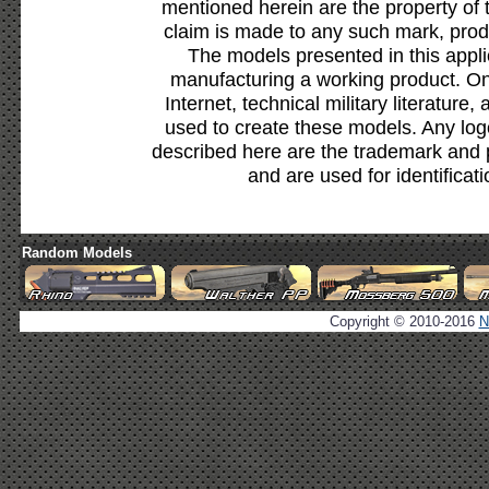
mentioned herein are the property of 
claim is made to any such mark, prod
The models presented in this appli
manufacturing a working product. Onl
Internet, technical military literature,
used to create these models. Any lo
described here are the trademark and 
and are used for identificat
Random Models
Copyright © 2010-2016
N