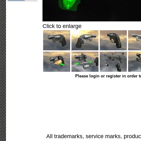
Click to enlarge
Please login or register in order 
All trademarks, service marks, produc