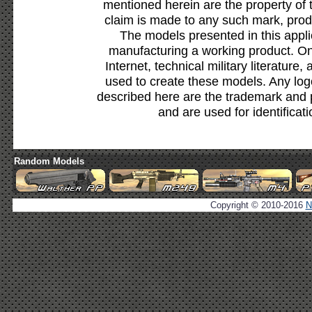
mentioned herein are the property of 
claim is made to any such mark, prod
The models presented in this appli
manufacturing a working product. Onl
Internet, technical military literature,
used to create these models. Any lo
described here are the trademark and 
and are used for identificat
Random Models
Copyright © 2010-2016
N