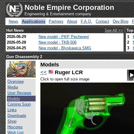
Noble Empire Corporation
Engineering & Entertainment company
News
Applications
Partners
About
F.A.Q.
Contact
Dev.Blog
Hot News
See All >>
Top
2026-06-29
New model - PKP 'Pecheneg'
1
2026-05-28
New model - TKB-506
2
2026-04-25
New model - Blyskawica SMG
3
Gun Disassembly 2
Models
<<
Ruger LCR
Click to open full size image
Overview
Media
User Reviews
Models
Coming Soon
Links
Downloads
Shop
Hiscores
Wish List