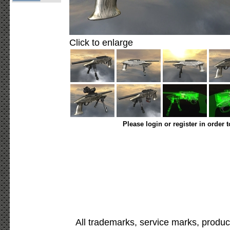
Click to enlarge
Please login or register in order 
All trademarks, service marks, produc