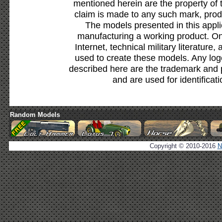
mentioned herein are the property of 
claim is made to any such mark, prod
The models presented in this appli
manufacturing a working product. Onl
Internet, technical military literature,
used to create these models. Any lo
described here are the trademark and 
and are used for identificat
Random Models
Copyright © 2010-2016
N