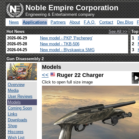
Noble Empire Corporation
Engineering & Entertainment company
News
Applications
Partners
About
F.A.Q.
Contact
Dev.Blog
Hot News
See All >>
Top
2026-06-29
New model - PKP 'Pecheneg'
1
2026-05-28
New model - TKB-506
2
2026-04-25
New model - Blyskawica SMG
3
Gun Disassembly 2
Models
<<
Ruger 22 Charger
Click to open full size image
Overview
Media
User Reviews
Models
Coming Soon
Links
Downloads
Shop
Hiscores
Wish List