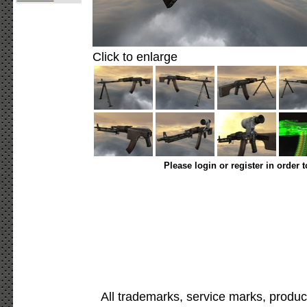
Click to enlarge
Please login or register in order 
All trademarks, service marks, produc