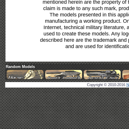
mentioned herein are the property of 
claim is made to any such mark, prod
The models presented in this appli
manufacturing a working product. Onl
Internet, technical military literature,
used to create these models. Any lo
described here are the trademark and 
and are used for identificat
Random Models
Copyright © 2010-2016
N