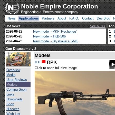
Noble Empire Corporation
Engineering & Entertainment company
News
Applications
Partners
About
F.A.Q.
Contact
Dev.Blog
Hot News
See All >>
Top
2026-06-29
New model - PKP 'Pecheneg'
1
2026-05-28
New model - TKB-506
2
2026-04-25
New model - Blyskawica SMG
3
Gun Disassembly 2
Models
<<
RPK
Click to open full size image
Overview
Media
User Reviews
Models
Coming Soon
Links
Downloads
Shop
Hiscores
Wish List