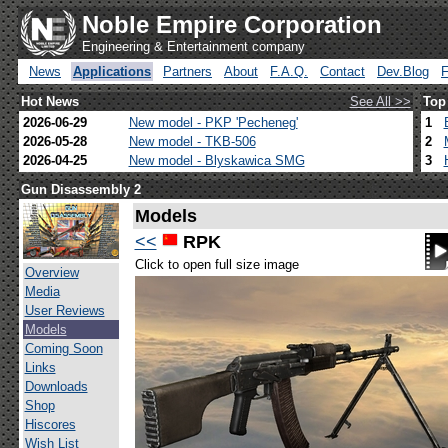
Noble Empire Corporation
Engineering & Entertainment company
News
Applications
Partners
About
F.A.Q.
Contact
Dev.Blog
Hot News
See All >>
Top
2026-06-29
New model - PKP 'Pecheneg'
1
2026-05-28
New model - TKB-506
2
2026-04-25
New model - Blyskawica SMG
3
Gun Disassembly 2
Models
<<
RPK
Click to open full size image
Overview
Media
User Reviews
Models
Coming Soon
Links
Downloads
Shop
Hiscores
Wish List