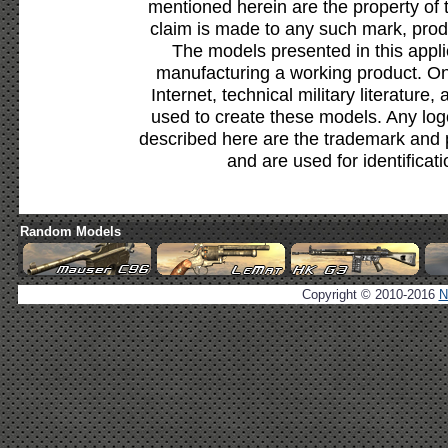
mentioned herein are the property of 
claim is made to any such mark, prod
The models presented in this appli
manufacturing a working product. Onl
Internet, technical military literature,
used to create these models. Any lo
described here are the trademark and 
and are used for identificat
Random Models
Copyright © 2010-2016
N