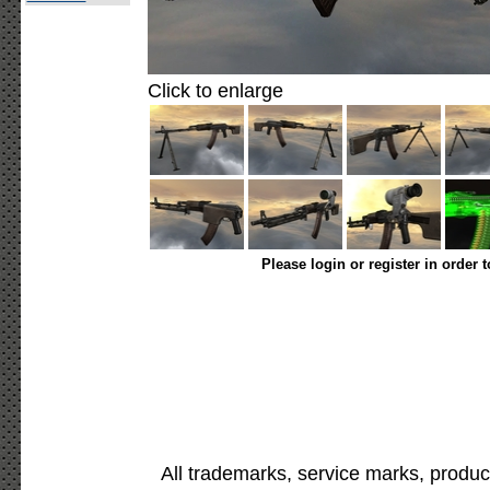
Click to enlarge
Please login or register in order 
All trademarks, service marks, produc