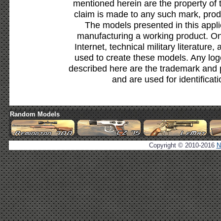
mentioned herein are the property of 
claim is made to any such mark, prod
The models presented in this appli
manufacturing a working product. Onl
Internet, technical military literature,
used to create these models. Any lo
described here are the trademark and 
and are used for identificat
Random Models
Copyright © 2010-2016
N