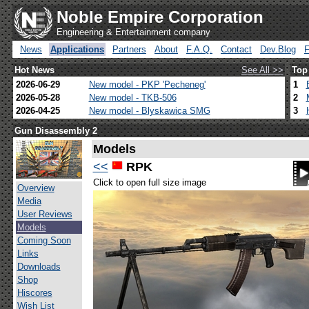
Noble Empire Corporation
Engineering & Entertainment company
News
Applications
Partners
About
F.A.Q.
Contact
Dev.Blog
Hot News
See All >>
Top
2026-06-29
New model - PKP 'Pecheneg'
1
2026-05-28
New model - TKB-506
2
2026-04-25
New model - Blyskawica SMG
3
Gun Disassembly 2
Models
<<
RPK
Click to open full size image
Overview
Media
User Reviews
Models
Coming Soon
Links
Downloads
Shop
Hiscores
Wish List