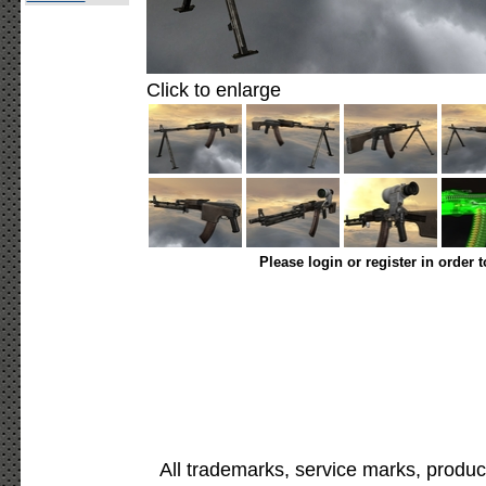
Click to enlarge
Please login or register in order 
All trademarks, service marks, produc