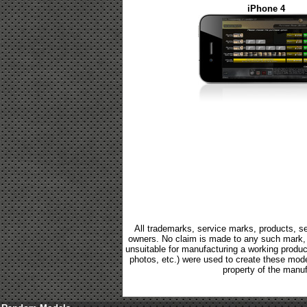
iPhone 4
All trademarks, service marks, products, se
owners. No claim is made to any such mark, p
unsuitable for manufacturing a working product.
photos, etc.) were used to create these mod
property of the manuf