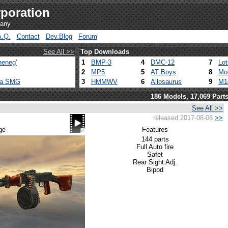
poration
pany
A.Q.
Contact
Dev.Blog
Forum
See All >>
Top Downloads
heneg'
1
BMP-3
4
DMC-12
7
Lo
2
MP5
5
AT Boys
8
Mo
ca SMG
3
HMMWV
6
Allosaurus
9
M1
186 Models, 17,069 Part
See All >>
released 2017-08-06
>>
ge
Features
144 parts
Full Auto fire
Safet
Rear Sight Adj.
Bipod