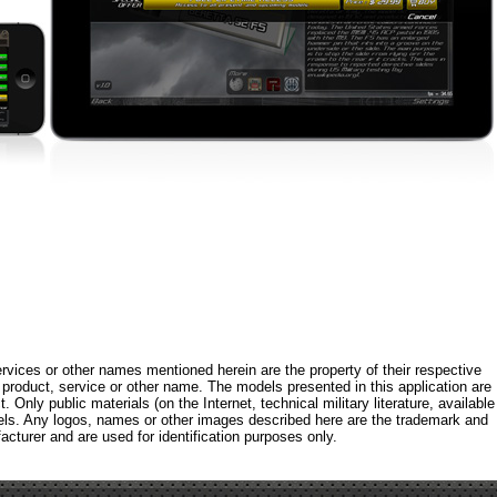
rvices or other names mentioned herein are the property of their respective
roduct, service or other name. The models presented in this application are
 Only public materials (on the Internet, technical military literature, available
els. Any logos, names or other images described here are the trademark and
acturer and are used for identification purposes only.