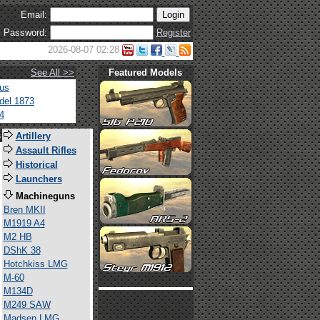
Email:
Password:
Register
2026-08-07 02:28
See All >>
Featured Models
tus
del 1873
4
s
Artillery
Assault Rifles
Historical
Launchers
Machineguns
Bren MKII
M1919 A4
M2 HB
DShK 38
Hotchkiss LMG
M-60
M134D
M249 SAW
Madsen LMG