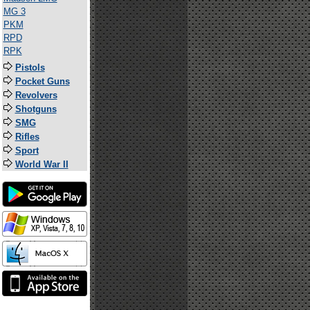
MG 3
PKM
RPD
RPK
Pistols
Pocket Guns
Revolvers
Shotguns
SMG
Rifles
Sport
World War II