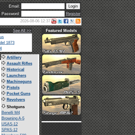
Email:
Password:
Register
2026-08-06 12:37
See All >>
Featured Models
tus
del 1873
4
s
Artillery
Assault Rifles
Historical
Launchers
Machineguns
Pistols
Pocket Guns
Revolvers
Shotguns
Benelli M4
Browning A-5
USAS-12
SPAS-12