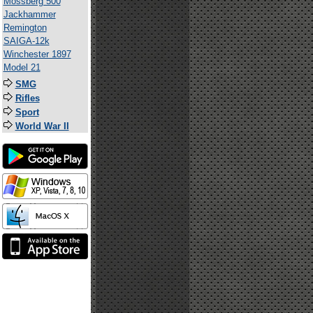
Mossberg 500
Jackhammer
Remington
SAIGA-12k
Winchester 1897
Model 21
SMG
Rifles
Sport
World War II