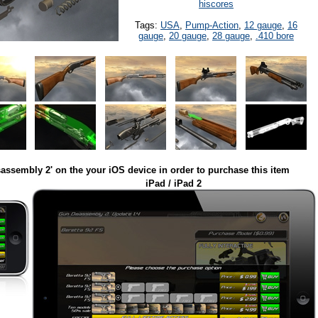
hiscores
Tags:
USA
,
Pump-Action
,
12 gauge
,
16
gauge
,
20 gauge
,
28 gauge
,
.410 bore
assembly 2' on the your iOS device in order to purchase this item
iPad / iPad 2