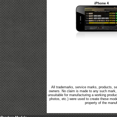
iPhone 4
All trademarks, service marks, products, se
owners. No claim is made to any such mark, p
unsuitable for manufacturing a working product.
photos, etc.) were used to create these mod
property of the manuf