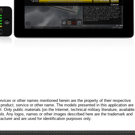
rvices or other names mentioned herein are the property of their respective
roduct, service or other name. The models presented in this application are
 Only public materials (on the Internet, technical military literature, available
els. Any logos, names or other images described here are the trademark and
acturer and are used for identification purposes only.