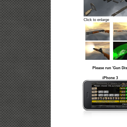
Click to enlarge
Please run 'Gun Dis
iPhone 3