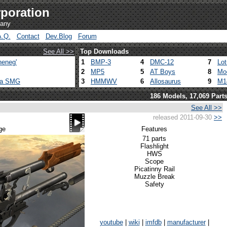
poration
pany
A.Q.
Contact
Dev.Blog
Forum
See All >>
Top Downloads
heneg'
1
BMP-3
4
DMC-12
7
Lo
2
MP5
5
AT Boys
8
Mo
ca SMG
3
HMMWV
6
Allosaurus
9
M1
186 Models, 17,069 Part
See All >>
released 2011-09-30
>>
ge
Features
71 parts
Flashlight
HWS
Scope
Picatinny Rail
Muzzle Break
Safety
youtube
|
wiki
|
imfdb
|
manufacturer
|