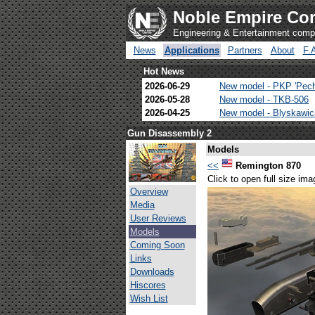
Noble Empire Cor
Engineering & Entertainment com
News
Applications
Partners
About
F.
Hot News
2026-06-29
New model - PKP 'Pec
2026-05-28
New model - TKB-506
2026-04-25
New model - Blyskawi
Gun Disassembly 2
Models
<<
Remington 870
Click to open full size ima
Overview
Media
User Reviews
Models
Coming Soon
Links
Downloads
Hiscores
Wish List