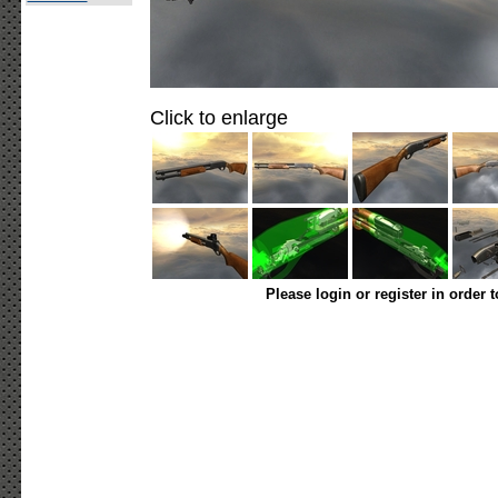
Click to enlarge
Please login or register in order 