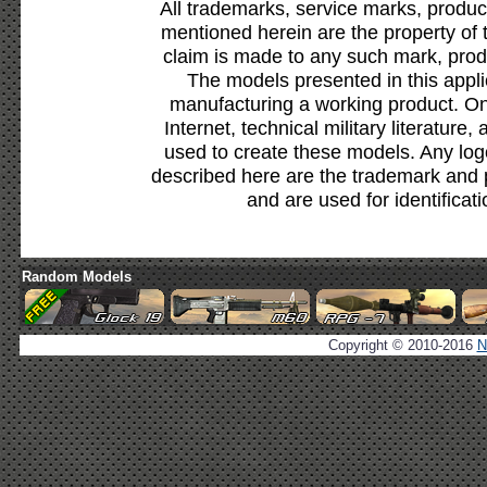
All trademarks, service marks, produc
mentioned herein are the property of 
claim is made to any such mark, prod
The models presented in this appli
manufacturing a working product. Onl
Internet, technical military literature,
used to create these models. Any lo
described here are the trademark and 
and are used for identificat
Random Models
Copyright © 2010-2016
N