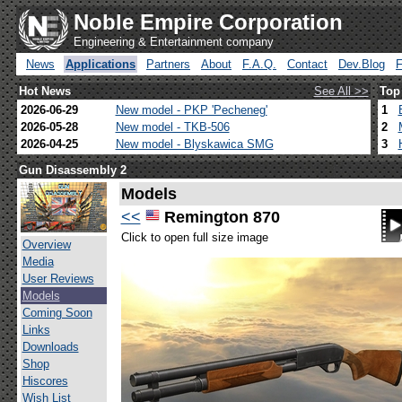
Noble Empire Corporation
Engineering & Entertainment company
News
Applications
Partners
About
F.A.Q.
Contact
Dev.Blog
Hot News
See All >>
Top
2026-06-29
New model - PKP 'Pecheneg'
1
2026-05-28
New model - TKB-506
2
2026-04-25
New model - Blyskawica SMG
3
Gun Disassembly 2
Models
<<
Remington 870
Click to open full size image
Overview
Media
User Reviews
Models
Coming Soon
Links
Downloads
Shop
Hiscores
Wish List