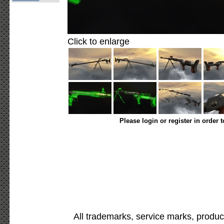
Click to enlarge
Please login or register in order 
All trademarks, service marks, produc