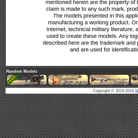
mentioned herein are the property of 
claim is made to any such mark, prod
The models presented in this appli
manufacturing a working product. Onl
Internet, technical military literature,
used to create these models. Any lo
described here are the trademark and 
and are used for identificat
Random Models
Copyright © 2010-2016
N