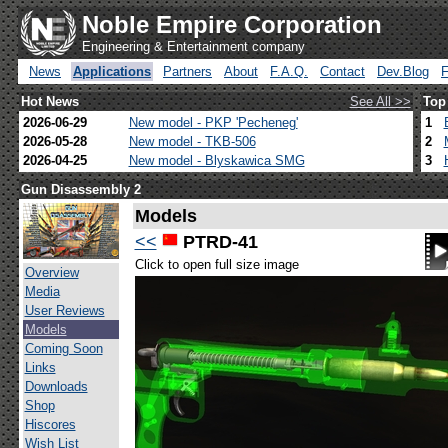
Noble Empire Corporation
Engineering & Entertainment company
News
Applications
Partners
About
F.A.Q.
Contact
Dev.Blog
Hot News
See All >>
Top
2026-06-29
New model - PKP 'Pecheneg'
1
2026-05-28
New model - TKB-506
2
2026-04-25
New model - Blyskawica SMG
3
Gun Disassembly 2
Models
<<
PTRD-41
Click to open full size image
Overview
Media
User Reviews
Models
Coming Soon
Links
Downloads
Shop
Hiscores
Wish List