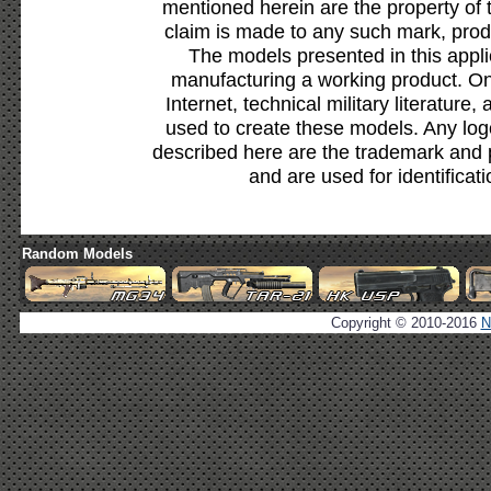
mentioned herein are the property of 
claim is made to any such mark, prod
The models presented in this appli
manufacturing a working product. Onl
Internet, technical military literature,
used to create these models. Any lo
described here are the trademark and 
and are used for identificat
Random Models
Copyright © 2010-2016
N