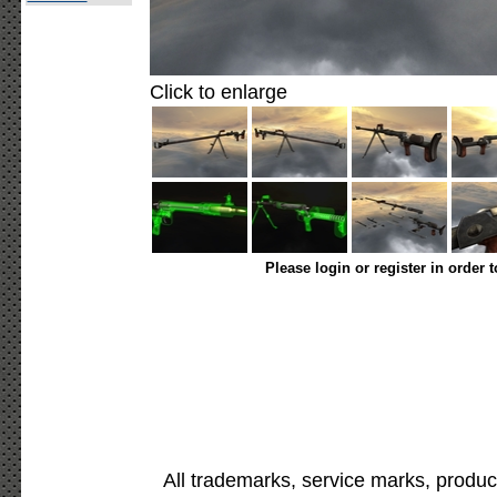
Click to enlarge
Please login or register in order 
All trademarks, service marks, produc