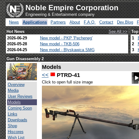
Noble Empire Corporation
Engineering & Entertainment company
News
Applications
Partners
About
F.A.Q.
Contact
Dev.Blog
Hot News
See All >>
Top
2026-06-29
New model - PKP 'Pecheneg'
1
2026-05-28
New model - TKB-506
2
2026-04-25
New model - Blyskawica SMG
3
Gun Disassembly 2
Models
<<
PTRD-41
Click to open full size image
Overview
Media
User Reviews
Models
Coming Soon
Links
Downloads
Shop
Hiscores
Wish List