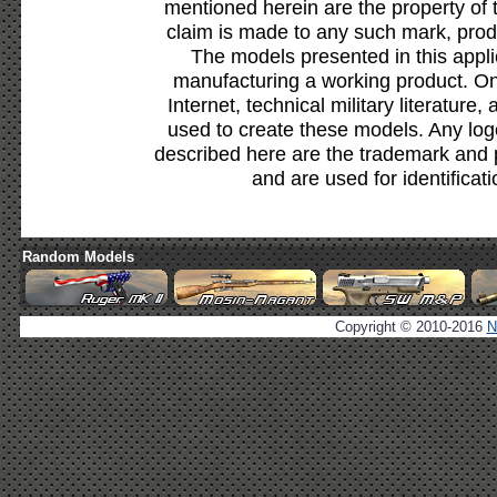
mentioned herein are the property of 
claim is made to any such mark, prod
The models presented in this appli
manufacturing a working product. Onl
Internet, technical military literature,
used to create these models. Any lo
described here are the trademark and 
and are used for identificat
Random Models
Copyright © 2010-2016
N