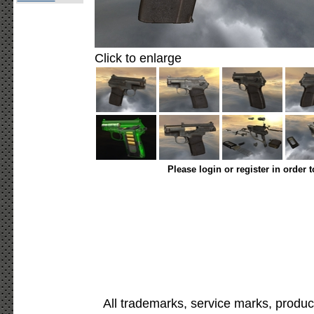
Click to enlarge
Please login or register in order 
All trademarks, service marks, produc