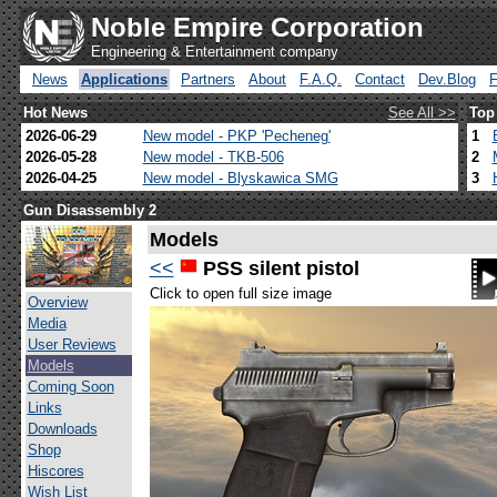
Noble Empire Corporation
Engineering & Entertainment company
News
Applications
Partners
About
F.A.Q.
Contact
Dev.Blog
Hot News
See All >>
Top
2026-06-29
New model - PKP 'Pecheneg'
1
2026-05-28
New model - TKB-506
2
2026-04-25
New model - Blyskawica SMG
3
Gun Disassembly 2
Models
<<
PSS silent pistol
Click to open full size image
Overview
Media
User Reviews
Models
Coming Soon
Links
Downloads
Shop
Hiscores
Wish List