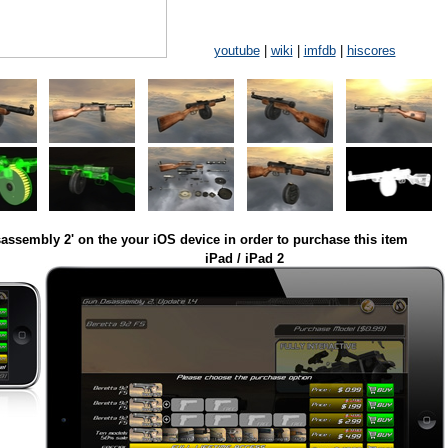
youtube
|
wiki
|
imfdb
|
hiscores
assembly 2' on the your iOS device in order to purchase this item
iPad / iPad 2