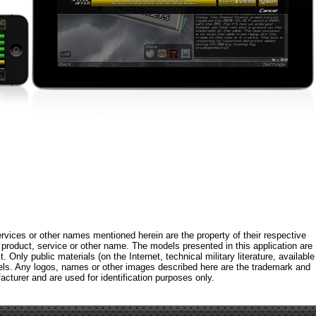
rvices or other names mentioned herein are the property of their respective
roduct, service or other name. The models presented in this application are
 Only public materials (on the Internet, technical military literature, available
els. Any logos, names or other images described here are the trademark and
acturer and are used for identification purposes only.