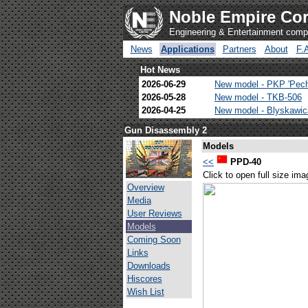
Noble Empire Cor
Engineering & Entertainment com
News
Applications
Partners
About
F.
Hot News
2026-06-29
New model - PKP 'Pec
2026-05-28
New model - TKB-506
2026-04-25
New model - Blyskawi
Gun Disassembly 2
Models
<<
PPD-40
Click to open full size ima
Overview
Media
User Reviews
Models
Coming Soon
Links
Downloads
Hiscores
Wish List