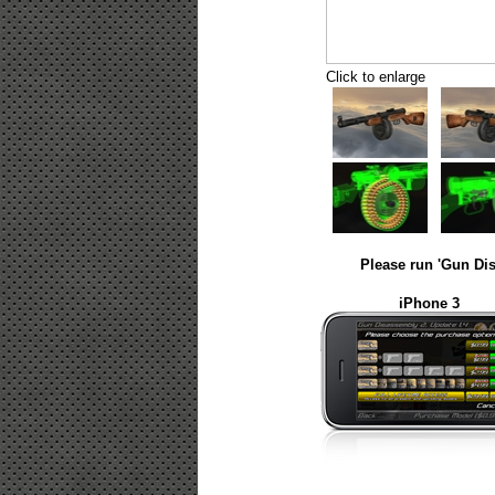
Click to enlarge
Please run 'Gun Dis
iPhone 3