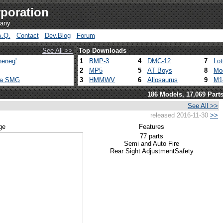
poration
pany
A.Q.
Contact
Dev.Blog
Forum
See All >>
Top Downloads
heneg'
1
BMP-3
4
DMC-12
7
Lo
2
MP5
5
AT Boys
8
Mo
ca SMG
3
HMMWV
6
Allosaurus
9
M1
186 Models, 17,069 Part
See All >>
released 2016-11-30
>>
ge
Features
77 parts
Semi and Auto Fire
Rear Sight Adjustment
Safety