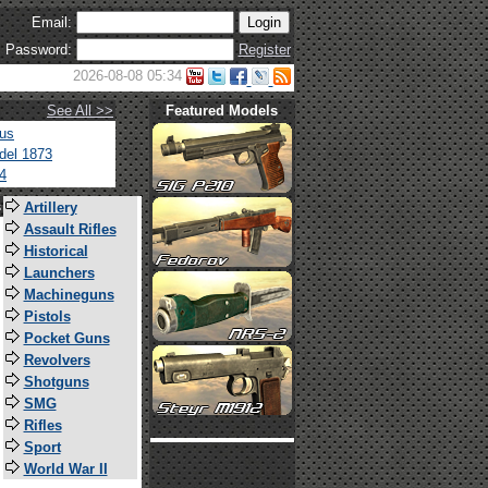
Email:
Password:
Register
2026-08-08 05:34
See All >>
Featured Models
tus
del 1873
4
s
Artillery
Assault Rifles
Historical
Launchers
Machineguns
Pistols
Pocket Guns
Revolvers
Shotguns
SMG
Rifles
Sport
World War II