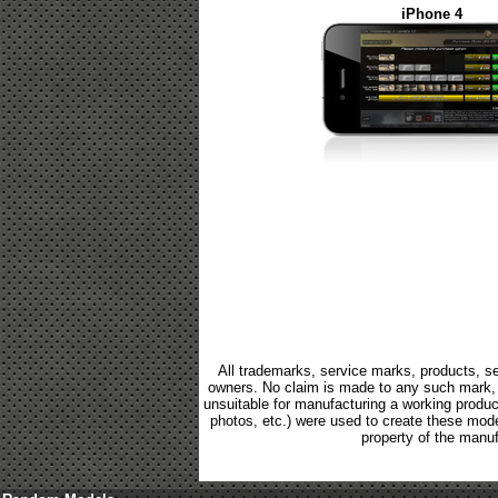
iPhone 4
All trademarks, service marks, products, se
owners. No claim is made to any such mark, p
unsuitable for manufacturing a working product.
photos, etc.) were used to create these mod
property of the manuf