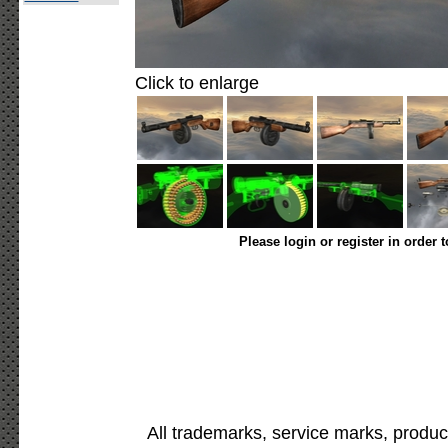
Click to enlarge
Please login or register in order 
All trademarks, service marks, produc