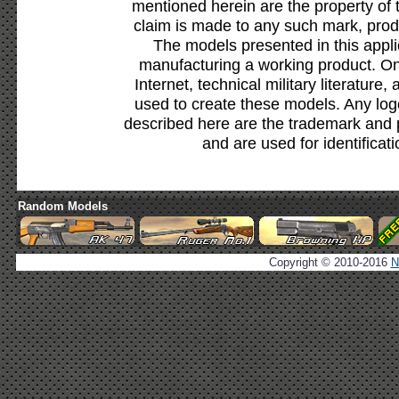
mentioned herein are the property of 
claim is made to any such mark, prod
The models presented in this appli
manufacturing a working product. Onl
Internet, technical military literature,
used to create these models. Any lo
described here are the trademark and 
and are used for identificat
Random Models
Copyright © 2010-2016
N