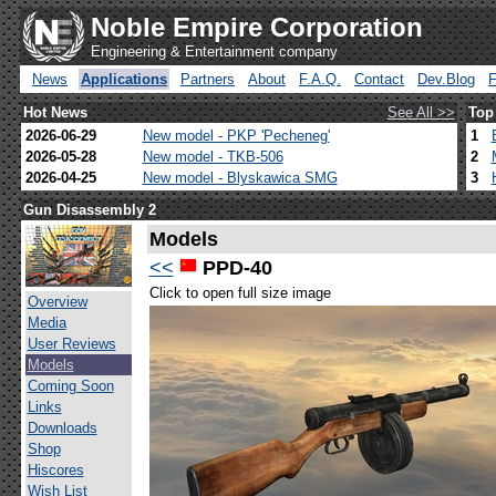
Noble Empire Corporation
Engineering & Entertainment company
News
Applications
Partners
About
F.A.Q.
Contact
Dev.Blog
Hot News
See All >>
Top
2026-06-29
New model - PKP 'Pecheneg'
1
2026-05-28
New model - TKB-506
2
2026-04-25
New model - Blyskawica SMG
3
Gun Disassembly 2
Models
<<
PPD-40
Click to open full size image
Overview
Media
User Reviews
Models
Coming Soon
Links
Downloads
Shop
Hiscores
Wish List