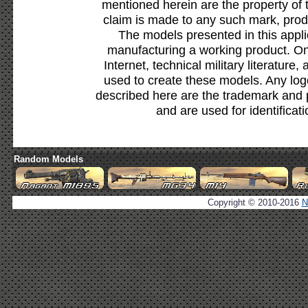
mentioned herein are the property of 
claim is made to any such mark, prod
The models presented in this appli
manufacturing a working product. Onl
Internet, technical military literature,
used to create these models. Any lo
described here are the trademark and 
and are used for identificat
Random Models
Copyright © 2010-2016
N