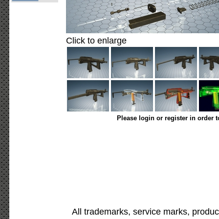
Click to enlarge
Please login or register in order 
All trademarks, service marks, produc