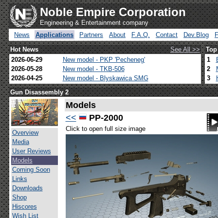
Noble Empire Corporation
Engineering & Entertainment company
News
Applications
Partners
About
F.A.Q.
Contact
Dev.Blog
Hot News
See All >>
Top
2026-06-29
New model - PKP 'Pecheneg'
1
2026-05-28
New model - TKB-506
2
2026-04-25
New model - Blyskawica SMG
3
Gun Disassembly 2
Models
<<
PP-2000
Click to open full size image
Overview
Media
User Reviews
Models
Coming Soon
Links
Downloads
Shop
Hiscores
Wish List