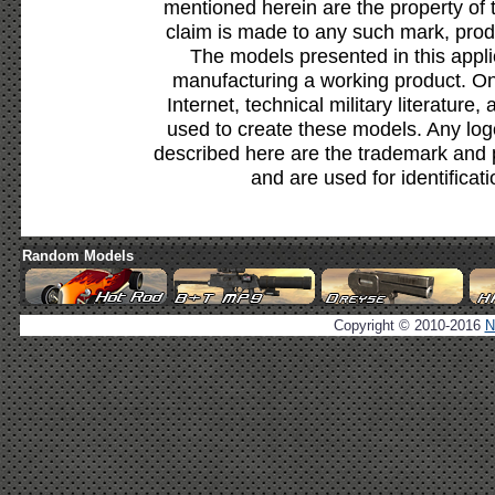
mentioned herein are the property of 
claim is made to any such mark, prod
The models presented in this appli
manufacturing a working product. Onl
Internet, technical military literature,
used to create these models. Any lo
described here are the trademark and 
and are used for identificat
Random Models
Copyright © 2010-2016
N