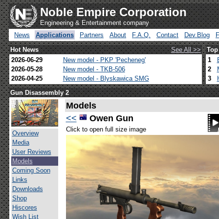
Noble Empire Corporation
Engineering & Entertainment company
News
Applications
Partners
About
F.A.Q.
Contact
Dev.Blog
Hot News
See All >>
Top
2026-06-29
New model - PKP 'Pecheneg'
1
2026-05-28
New model - TKB-506
2
2026-04-25
New model - Blyskawica SMG
3
Gun Disassembly 2
Models
<<
Owen Gun
Click to open full size image
Overview
Media
User Reviews
Models
Coming Soon
Links
Downloads
Shop
Hiscores
Wish List