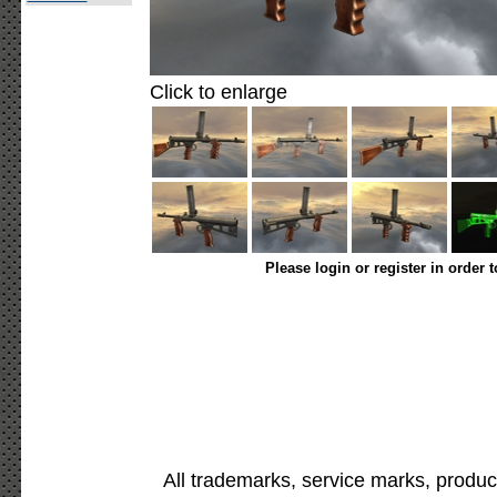
Click to enlarge
Please login or register in order 
All trademarks, service marks, produc