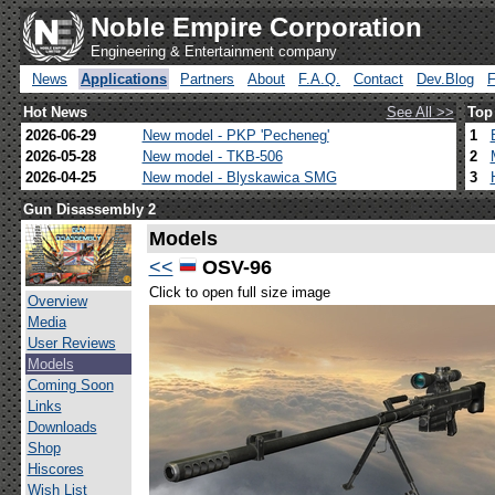
Noble Empire Corporation
Engineering & Entertainment company
News
Applications
Partners
About
F.A.Q.
Contact
Dev.Blog
Hot News
See All >>
Top
2026-06-29
New model - PKP 'Pecheneg'
1
2026-05-28
New model - TKB-506
2
2026-04-25
New model - Blyskawica SMG
3
Gun Disassembly 2
Models
<<
OSV-96
Click to open full size image
Overview
Media
User Reviews
Models
Coming Soon
Links
Downloads
Shop
Hiscores
Wish List