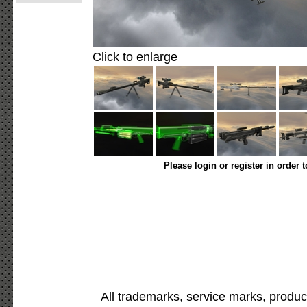
Click to enlarge
Please login or register in order 
All trademarks, service marks, produc