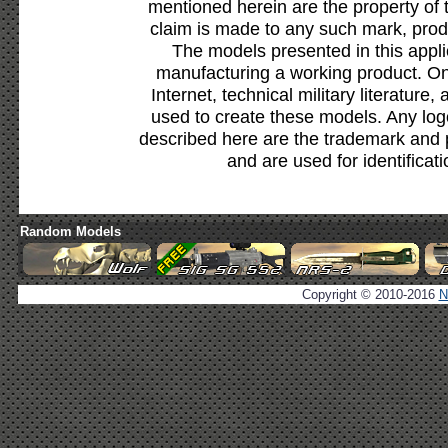
mentioned herein are the property of 
claim is made to any such mark, prod
The models presented in this appli
manufacturing a working product. Onl
Internet, technical military literature,
used to create these models. Any lo
described here are the trademark and 
and are used for identificat
Random Models
Copyright © 2010-2016
N