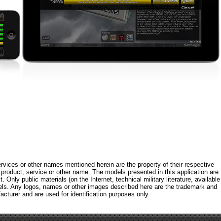
rvices or other names mentioned herein are the property of their respective
roduct, service or other name. The models presented in this application are
 Only public materials (on the Internet, technical military literature, available
els. Any logos, names or other images described here are the trademark and
acturer and are used for identification purposes only.