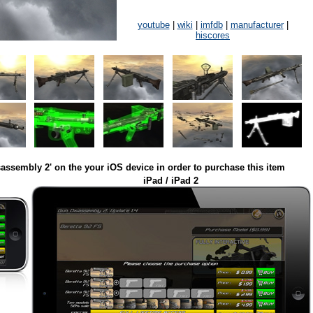
youtube
|
wiki
|
imfdb
|
manufacturer
|
hiscores
assembly 2' on the your iOS device in order to purchase this item
iPad / iPad 2