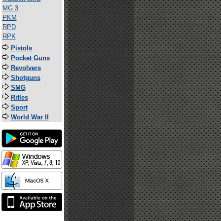
MG 3
PKM
RPD
RPK
Pistols
Pocket Guns
Revolvers
Shotguns
SMG
Rifles
Sport
World War II