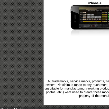
iPhone 4
All trademarks, service marks, products, se
owners. No claim is made to any such mark, p
unsuitable for manufacturing a working product.
photos, etc.) were used to create these mod
property of the manuf