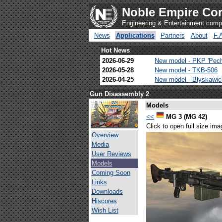
Noble Empire Cor
Engineering & Entertainment com
News
Applications
Partners
About
F.
Hot News
2026-06-29
New model - PKP 'Pec
2026-05-28
New model - TKB-506
2026-04-25
New model - Blyskawi
Gun Disassembly 2
Models
<<
MG 3 (MG 42)
Click to open full size ima
Overview
Media
User Reviews
Models
Coming Soon
Links
Downloads
Hiscores
Wish List