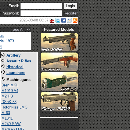
Email:
Password:
Register
2026-08-08 08:37
See All >>
Featured Models
tus
del 1873
4
s
Artillery
Assault Rifles
Historical
Launchers
Machineguns
Bren MKII
M1919 A4
M2 HB
DShK 38
Hotchkiss LMG
M-60
M134D
M249 SAW
Madsen LMG