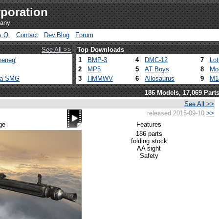
poration
pany
A.Q.
Contact
Dev.Blog
Forum
See All >>
Top Downloads
heneg'
1
BMP-3
4
DMC-12
7
Lo
2
MP5
5
AT Boys
8
Mo
ca SMG
3
HMMWV
6
Allosaurus
9
M1
186 Models, 17,069 Part
See All >>
released 2015-09-10
>>
ge
Features
186 parts
folding stock
AA sight
Safety