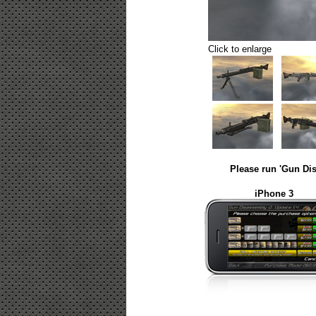
Click to enlarge
Please run 'Gun Dis
iPhone 3