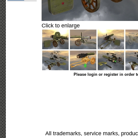
Click to enlarge
Please login or register in order 
All trademarks, service marks, produc