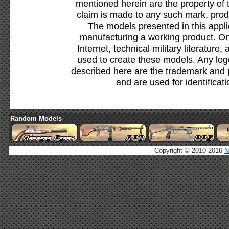
mentioned herein are the property of 
claim is made to any such mark, prod
The models presented in this appli
manufacturing a working product. Onl
Internet, technical military literature,
used to create these models. Any lo
described here are the trademark and 
and are used for identificat
Random Models
Copyright © 2010-2016
N