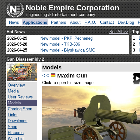
Noble Empire Corporation
Engineering & Entertainment company
News
Applications
Partners
About
F.A.Q.
Contact
Dev.Blog
Hot News
See All >>
Top
2026-06-29
New model - PKP 'Pecheneg'
1
2026-05-28
New model - TKB-506
2
2026-04-25
New model - Blyskawica SMG
3
Gun Disassembly 2
Models
<<
Maxim Gun
Click to open full size image
Overview
Media
User Reviews
Models
Coming Soon
Links
Downloads
Shop
Hiscores
Wish List