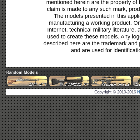
mentioned herein are the property of 
claim is made to any such mark, prod
The models presented in this appli
manufacturing a working product. Onl
Internet, technical military literature,
used to create these models. Any lo
described here are the trademark and 
and are used for identificat
Random Models
Copyright © 2010-2016
N