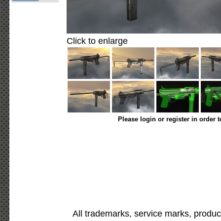
Click to enlarge
Please login or register in order 
All trademarks, service marks, produc