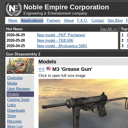
Noble Empire Corporation
Engineering & Entertainment company
News
Applications
Partners
About
F.A.Q.
Contact
Dev.Blog
Hot News
See All >>
Top
2026-06-29
New model - PKP 'Pecheneg'
1
2026-05-28
New model - TKB-506
2
2026-04-25
New model - Blyskawica SMG
3
Gun Disassembly 2
Models
<<
M3 'Grease Gun'
Click to open full size image
Overview
Media
User Reviews
Models
Coming Soon
Links
Downloads
Shop
Hiscores
Wish List