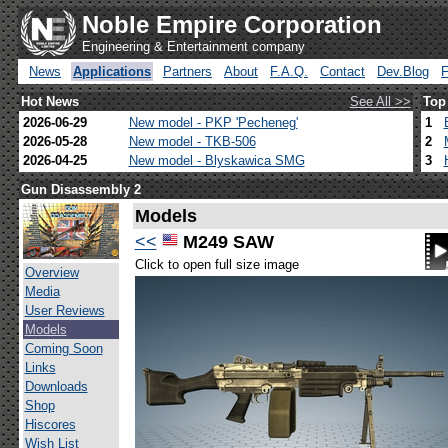
Noble Empire Corporation
Engineering & Entertainment company
News
Applications
Partners
About
F.A.Q.
Contact
Dev.Blog
Hot News
See All >>
Top
2026-06-29
New model - PKP 'Pecheneg'
1
2026-05-28
New model - TKB-506
2
2026-04-25
New model - Blyskawica SMG
3
Gun Disassembly 2
Models
<<
M249 SAW
Click to open full size image
Overview
Media
User Reviews
Models
Coming Soon
Links
Downloads
Shop
Hiscores
Wish List