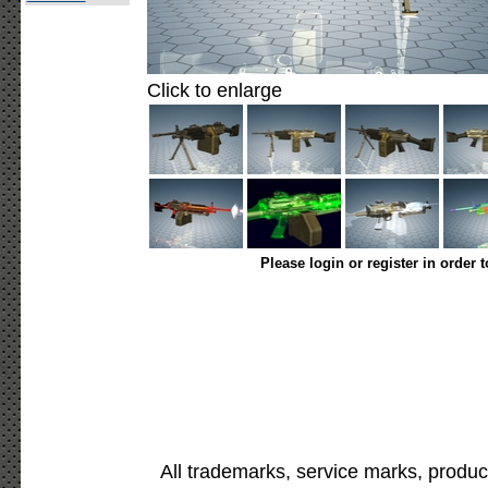
Click to enlarge
Please login or register in order 
All trademarks, service marks, produc