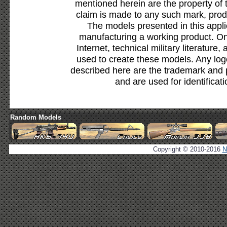
mentioned herein are the property of 
claim is made to any such mark, prod
The models presented in this appli
manufacturing a working product. Onl
Internet, technical military literature,
used to create these models. Any lo
described here are the trademark and 
and are used for identificat
Random Models
Copyright © 2010-2016
N