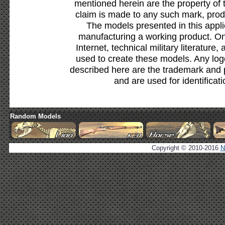
mentioned herein are the property of 
claim is made to any such mark, prod
The models presented in this appli
manufacturing a working product. Onl
Internet, technical military literature,
used to create these models. Any lo
described here are the trademark and 
and are used for identificat
Random Models
Copyright © 2010-2016
N