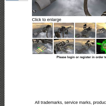
Click to enlarge
Please login or register in order 
All trademarks, service marks, produc