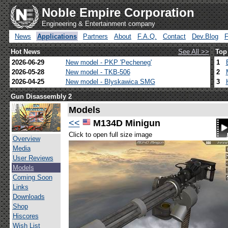
Noble Empire Corporation
Engineering & Entertainment company
News
Applications
Partners
About
F.A.Q.
Contact
Dev.Blog
Hot News
See All >>
Top
2026-06-29
New model - PKP 'Pecheneg'
1
2026-05-28
New model - TKB-506
2
2026-04-25
New model - Blyskawica SMG
3
Gun Disassembly 2
Models
<<
M134D Minigun
Click to open full size image
Overview
Media
User Reviews
Models
Coming Soon
Links
Downloads
Shop
Hiscores
Wish List