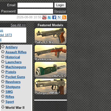
Email:
Password:
Register
2026-08-08 10:55
See All >>
Featured Models
tus
del 1873
4
s
Artillery
Assault Rifles
Historical
Launchers
Machineguns
Pistols
Pocket Guns
Revolvers
Shotguns
SMG
Rifles
Sport
World War II