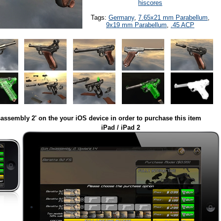
hiscores
Tags:
Germany
,
7.65x21 mm Parabellum
,
9x19 mm Parabellum
,
.45 ACP
assembly 2' on the your iOS device in order to purchase this item
iPad / iPad 2