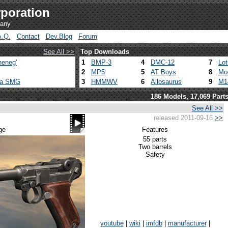
poration
pany
A.Q.
Contact
Dev.Blog
Forum
See All >>
Top Downloads
heneg'
1
BMP-3
4
DMC-12
7
Lo
2
MP5
5
AT Boys
8
Mo
ca SMG
3
HMMWV
6
Allosaurus
9
M1
186 Models, 17,069 Part
See All >>
released 2011-09-16
>>
ge
Features
55 parts
Two barrels
Safety
youtube
|
wiki
|
imfdb
|
manufacturer
|