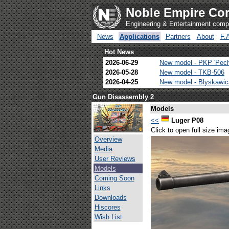
Noble Empire Cor
Engineering & Entertainment com
News
Applications
Partners
About
F.
Hot News
2026-06-29
New model - PKP 'Pec
2026-05-28
New model - TKB-506
2026-04-25
New model - Blyskawi
Gun Disassembly 2
Models
<<
Luger P08
Click to open full size ima
Overview
Media
User Reviews
Models
Coming Soon
Links
Downloads
Hiscores
Wish List