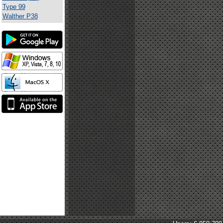
Type 99
Walther P38