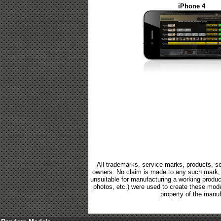
iPhone 4
All trademarks, service marks, products, se
owners. No claim is made to any such mark, p
unsuitable for manufacturing a working product.
photos, etc.) were used to create these mod
property of the manuf