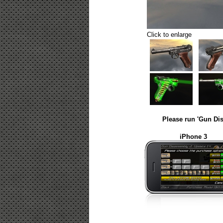
Click to enlarge
Please run 'Gun Dis
iPhone 3