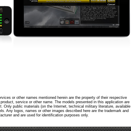
rvices or other names mentioned herein are the property of their respective
roduct, service or other name. The models presented in this application are
 Only public materials (on the Internet, technical military literature, available
els. Any logos, names or other images described here are the trademark and
acturer and are used for identification purposes only.