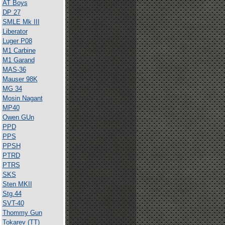
AT Boys
DP 27
SMLE Mk III
Liberator
Luger P08
M1 Carbine
M1 Garand
MAS-36
Mauser 98K
MG 34
Mosin Nagant
MP40
Owen GUn
PPD
PPS
PPSH
PTRD
PTRS
SKS
Sten MKII
Stg.44
SVT-40
Thommy Gun
Tokarev (TT)