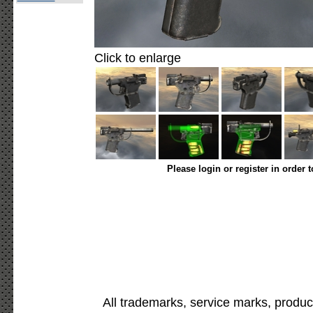
Click to enlarge
Please login or register in order 
All trademarks, service marks, produc