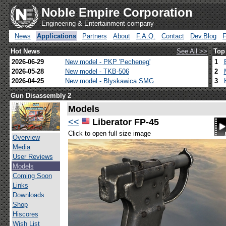
Noble Empire Corporation
Engineering & Entertainment company
News
Applications
Partners
About
F.A.Q.
Contact
Dev.Blog
Hot News
See All >>
Top
2026-06-29
New model - PKP 'Pecheneg'
1
2026-05-28
New model - TKB-506
2
2026-04-25
New model - Blyskawica SMG
3
Gun Disassembly 2
Models
<<
Liberator FP-45
Click to open full size image
Overview
Media
User Reviews
Models
Coming Soon
Links
Downloads
Shop
Hiscores
Wish List