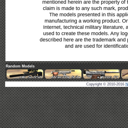
mentioned herein are the property of 
claim is made to any such mark, prod
The models presented in this appli
manufacturing a working product. Onl
Internet, technical military literature,
used to create these models. Any lo
described here are the trademark and 
and are used for identificat
Random Models
Copyright © 2010-2016
N