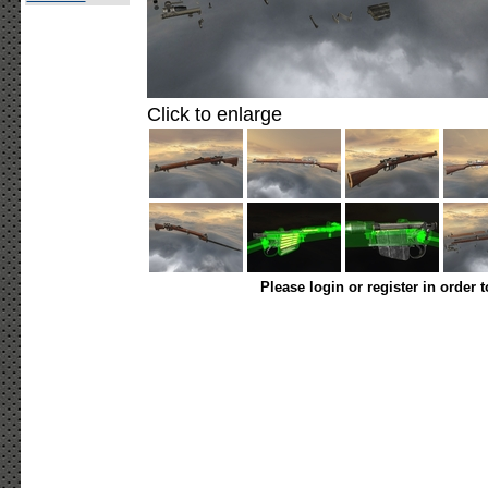
Click to enlarge
Please login or register in order 