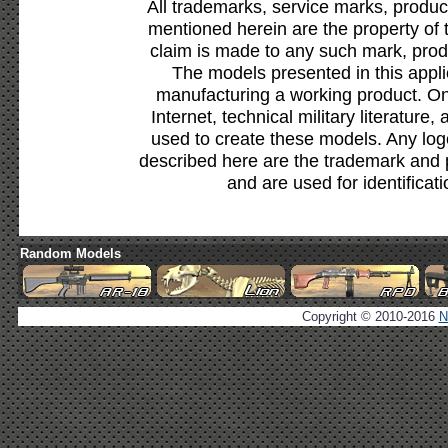
All trademarks, service marks, produc
mentioned herein are the property of 
claim is made to any such mark, prod
The models presented in this appli
manufacturing a working product. Onl
Internet, technical military literature,
used to create these models. Any lo
described here are the trademark and 
and are used for identificat
Random Models
Copyright © 2010-2016
N