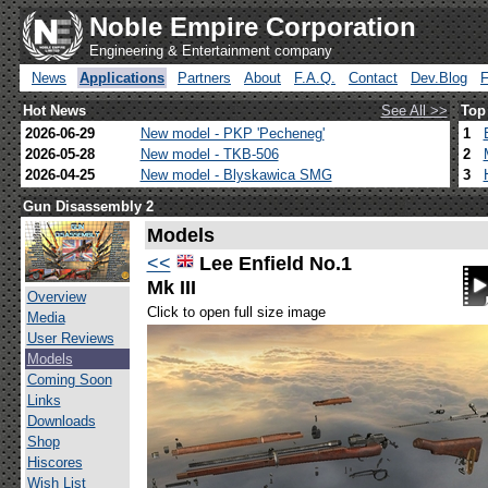
Noble Empire Corporation
Engineering & Entertainment company
News
Applications
Partners
About
F.A.Q.
Contact
Dev.Blog
Hot News
See All >>
Top
2026-06-29
New model - PKP 'Pecheneg'
1
2026-05-28
New model - TKB-506
2
2026-04-25
New model - Blyskawica SMG
3
Gun Disassembly 2
Models
<<
Lee Enfield No.1
Mk III
Overview
Click to open full size image
Media
User Reviews
Models
Coming Soon
Links
Downloads
Shop
Hiscores
Wish List