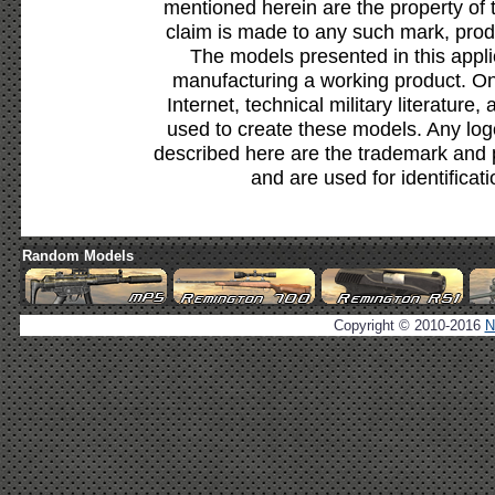
mentioned herein are the property of 
claim is made to any such mark, prod
The models presented in this appli
manufacturing a working product. Onl
Internet, technical military literature,
used to create these models. Any lo
described here are the trademark and 
and are used for identificat
Random Models
Copyright © 2010-2016
N