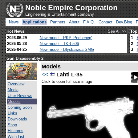
Noble Empire Corporation
Engineering & Entertainment company
News
Applications
Partners
About
F.A.Q.
Contact
Dev.Blog
Hot News
See All >>
Top
2026-06-29
New model - PKP 'Pecheneg'
1
2026-05-28
New model - TKB-506
2
2026-04-25
New model - Blyskawica SMG
3
Gun Disassembly 2
Models
<<
Lahti L-35
Click to open full size image
Overview
Media
User Reviews
Models
Coming Soon
Links
Downloads
Shop
Hiscores
Wish List