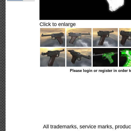
Click to enlarge
Please login or register in order 
All trademarks, service marks, produc