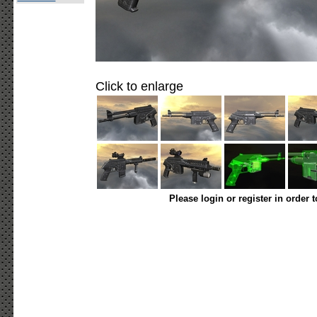
Click to enlarge
Please login or register in order 