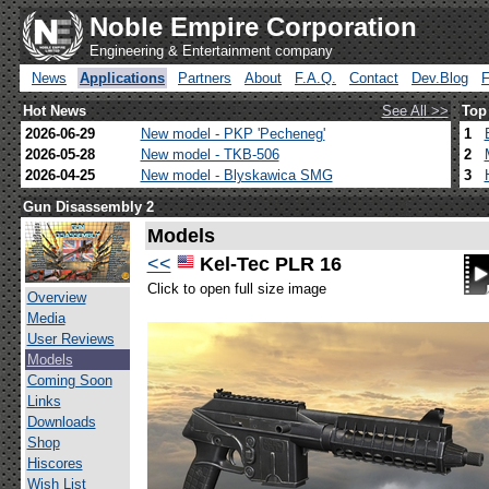
Noble Empire Corporation
Engineering & Entertainment company
News
Applications
Partners
About
F.A.Q.
Contact
Dev.Blog
Hot News
See All >>
Top
2026-06-29
New model - PKP 'Pecheneg'
1
2026-05-28
New model - TKB-506
2
2026-04-25
New model - Blyskawica SMG
3
Gun Disassembly 2
Models
<<
Kel-Tec PLR 16
Click to open full size image
Overview
Media
User Reviews
Models
Coming Soon
Links
Downloads
Shop
Hiscores
Wish List