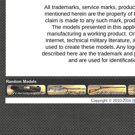
All trademarks, service marks, produc
mentioned herein are the property of 
claim is made to any such mark, prod
The models presented in this appli
manufacturing a working product. Onl
Internet, technical military literature,
used to create these models. Any lo
described here are the trademark and 
and are used for identificat
Random Models
Copyright © 2010-2016
N