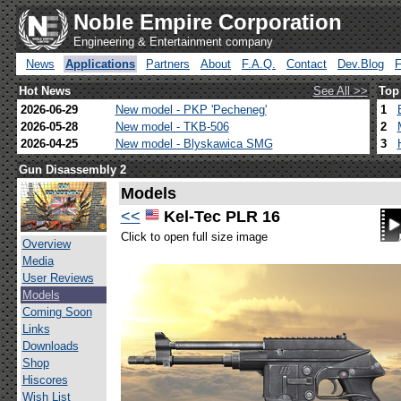
Noble Empire Corporation
Engineering & Entertainment company
News
Applications
Partners
About
F.A.Q.
Contact
Dev.Blog
Hot News
See All >>
Top
2026-06-29
New model - PKP 'Pecheneg'
1
2026-05-28
New model - TKB-506
2
2026-04-25
New model - Blyskawica SMG
3
Gun Disassembly 2
Models
<<
Kel-Tec PLR 16
Click to open full size image
Overview
Media
User Reviews
Models
Coming Soon
Links
Downloads
Shop
Hiscores
Wish List