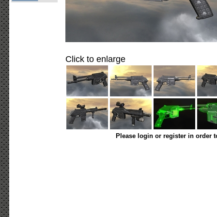
Click to enlarge
Please login or register in order 