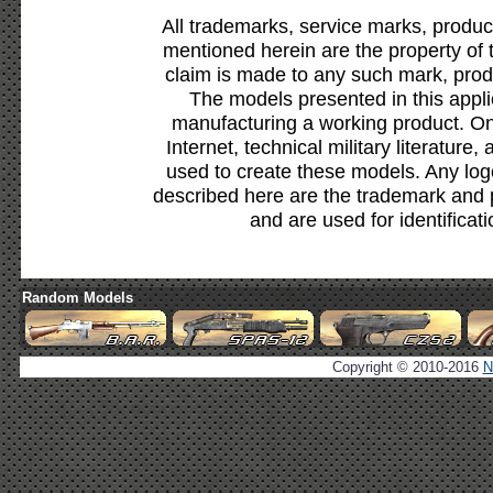
All trademarks, service marks, produc
mentioned herein are the property of 
claim is made to any such mark, prod
The models presented in this appli
manufacturing a working product. Onl
Internet, technical military literature,
used to create these models. Any lo
described here are the trademark and 
and are used for identificat
Random Models
Copyright © 2010-2016
N