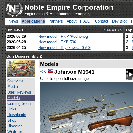
Noble Empire Corporation
Engineering & Entertainment company
News
Applications
Partners
About
F.A.Q.
Contact
Dev.Blog
Hot News
See All >>
Top
2026-06-29
New model - PKP 'Pecheneg'
1
2026-05-28
New model - TKB-506
2
2026-04-25
New model - Blyskawica SMG
3
Gun Disassembly 2
Models
<<
Johnson M1941
Click to open full size image
Overview
Media
User Reviews
Models
Coming Soon
Links
Downloads
Shop
Hiscores
Wish List