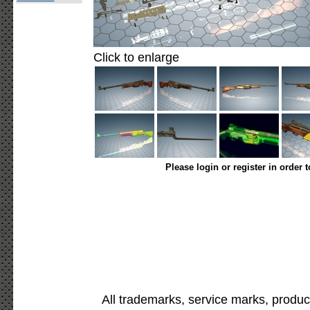
Click to enlarge
Please login or register in order 
All trademarks, service marks, produc