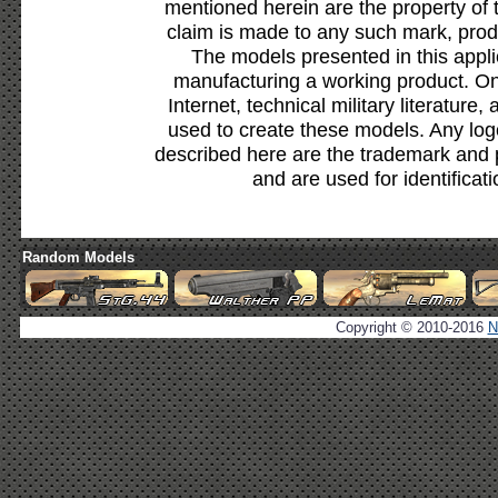
mentioned herein are the property of 
claim is made to any such mark, prod
The models presented in this appli
manufacturing a working product. Onl
Internet, technical military literature,
used to create these models. Any lo
described here are the trademark and 
and are used for identificat
Random Models
Copyright © 2010-2016
N