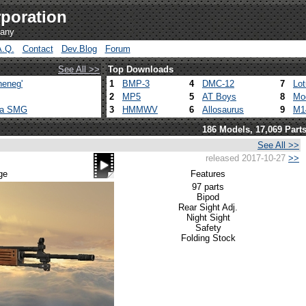
poration
pany
A.Q.
Contact
Dev.Blog
Forum
See All >>
Top Downloads
heneg'
1
BMP-3
4
DMC-12
7
Lo
2
MP5
5
AT Boys
8
Mo
ca SMG
3
HMMWV
6
Allosaurus
9
M1
186 Models, 17,069 Part
See All >>
released 2017-10-27
>>
ge
Features
97 parts
Bipod
Rear Sight Adj.
Night Sight
Safety
Folding Stock