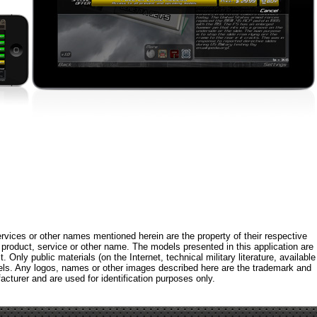
rvices or other names mentioned herein are the property of their respective
roduct, service or other name. The models presented in this application are
 Only public materials (on the Internet, technical military literature, available
els. Any logos, names or other images described here are the trademark and
acturer and are used for identification purposes only.