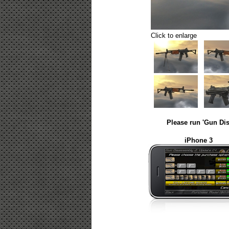
Click to enlarge
Please run 'Gun Dis
iPhone 3