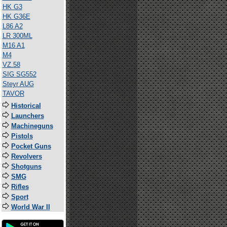
HK G3
HK G36E
L86 A2
LR 300ML
M16 A1
M4
VZ.58
SIG SG552
Steyr AUG
TAVOR
Historical
Launchers
Machineguns
Pistols
Pocket Guns
Revolvers
Shotguns
SMG
Rifles
Sport
World War II