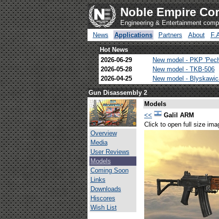
Noble Empire Cor
Engineering & Entertainment com
News
Applications
Partners
About
F.
Hot News
2026-06-29
New model - PKP 'Pec
2026-05-28
New model - TKB-506
2026-04-25
New model - Blyskawi
Gun Disassembly 2
Models
<<
Galil ARM
Click to open full size ima
Overview
Media
User Reviews
Models
Coming Soon
Links
Downloads
Hiscores
Wish List