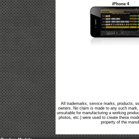
iPhone 4
All trademarks, service marks, products, se
owners. No claim is made to any such mark, p
unsuitable for manufacturing a working product.
photos, etc.) were used to create these mod
property of the manuf