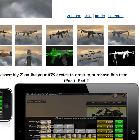
youtube
|
wiki
|
imfdb
|
hiscores
assembly 2' on the your iOS device in order to purchase this item
iPad / iPad 2