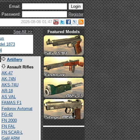
Email:
Password:
Register
2026-08-06 01:47
See All >>
Featured Models
tus
del 1873
4
s
Artillery
Assault Rifles
AK-47
AK-74N
AKS-74U
AR-18
AS VAL
FAMAS F1
Fedorov Avtomat
FG-42
FN 2000
FN FAL
FN SCAR-L
Galil ARM