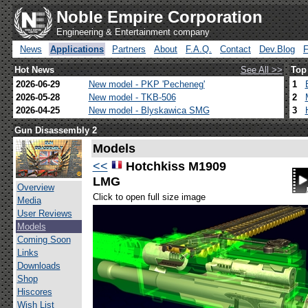
Noble Empire Corporation
Engineering & Entertainment company
News
Applications
Partners
About
F.A.Q.
Contact
Dev.Blog
Hot News
See All >>
Top
2026-06-29
New model - PKP 'Pecheneg'
1
2026-05-28
New model - TKB-506
2
2026-04-25
New model - Blyskawica SMG
3
Gun Disassembly 2
Models
<<
Hotchkiss M1909
LMG
Overview
Click to open full size image
Media
User Reviews
Models
Coming Soon
Links
Downloads
Shop
Hiscores
Wish List