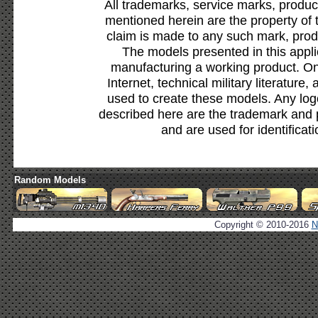
All trademarks, service marks, produc
mentioned herein are the property of 
claim is made to any such mark, prod
The models presented in this appli
manufacturing a working product. Onl
Internet, technical military literature,
used to create these models. Any lo
described here are the trademark and 
and are used for identificat
Random Models
Copyright © 2010-2016
N