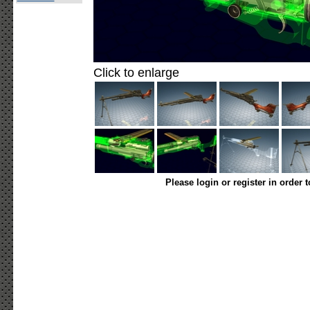
Click to enlarge
Please login or register in order 