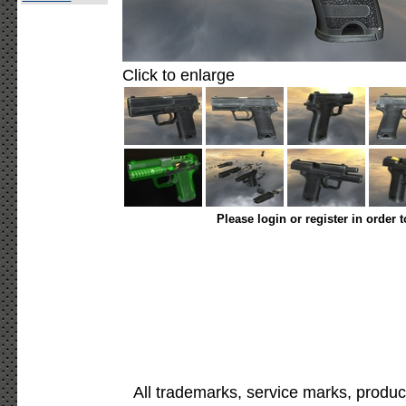
Click to enlarge
Please login or register in order 
All trademarks, service marks, produc