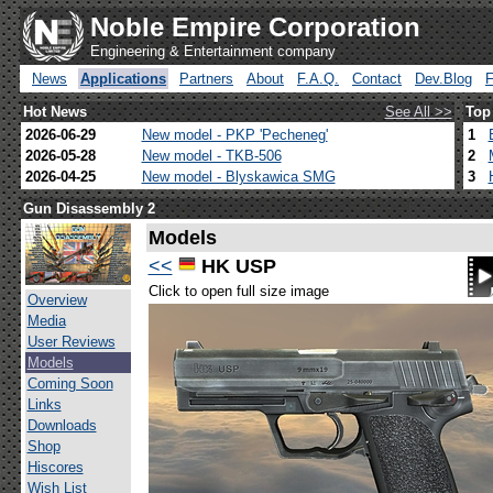
Noble Empire Corporation
Engineering & Entertainment company
News
Applications
Partners
About
F.A.Q.
Contact
Dev.Blog
Hot News
See All >>
Top
2026-06-29
New model - PKP 'Pecheneg'
1
2026-05-28
New model - TKB-506
2
2026-04-25
New model - Blyskawica SMG
3
Gun Disassembly 2
Models
<<
HK USP
Click to open full size image
Overview
Media
User Reviews
Models
Coming Soon
Links
Downloads
Shop
Hiscores
Wish List