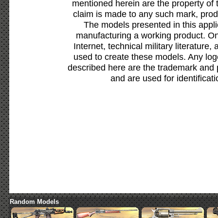
mentioned herein are the property of 
claim is made to any such mark, prod
The models presented in this appli
manufacturing a working product. Onl
Internet, technical military literature,
used to create these models. Any lo
described here are the trademark and 
and are used for identificat
Random Models