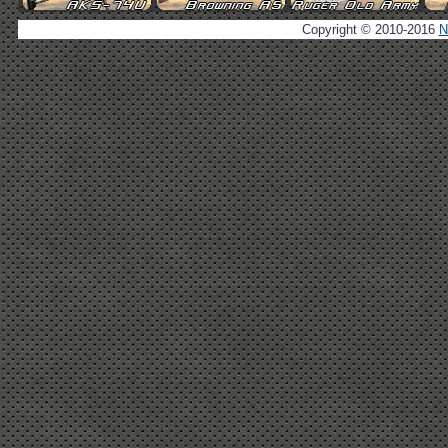
Copyright © 2010-2016
N