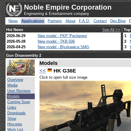
Noble Empire Corporation
Engineering & Entertainment company
News
Applications
Partners
About
F.A.Q.
Contact
Dev.Blog
Hot News
See All >>
Top
2026-06-29
New model - PKP 'Pecheneg'
1
2026-05-28
New model - TKB-506
2
2026-04-25
New model - Blyskawica SMG
3
Gun Disassembly 2
Models
<<
HK G36E
Click to open full size image
Overview
Media
User Reviews
Models
Coming Soon
Links
Downloads
Shop
Hiscores
Wish List