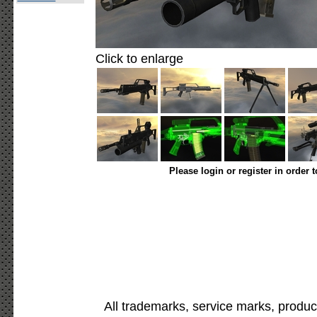
Click to enlarge
Please login or register in order 
All trademarks, service marks, produc