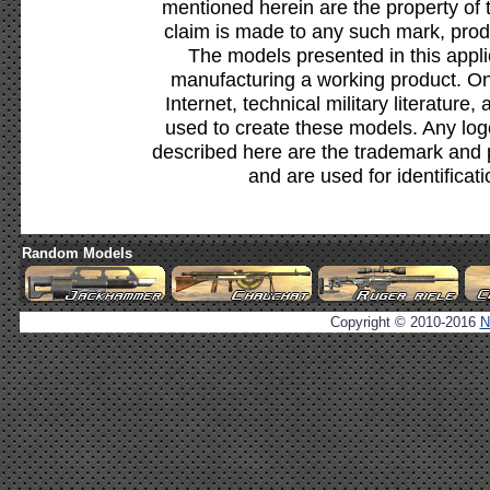
mentioned herein are the property of 
claim is made to any such mark, prod
The models presented in this appli
manufacturing a working product. Onl
Internet, technical military literature,
used to create these models. Any lo
described here are the trademark and 
and are used for identificat
Random Models
Copyright © 2010-2016
N