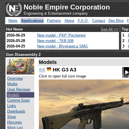
Noble Empire Corporation
Engineering & Entertainment company
News
Applications
Partners
About
F.A.Q.
Contact
Dev.Blog
Hot News
See All >>
Top
2026-06-29
New model - PKP 'Pecheneg'
1
2026-05-28
New model - TKB-506
2
2026-04-25
New model - Blyskawica SMG
3
Gun Disassembly 2
Models
<<
HK G3 A3
Click to open full size image
Overview
Media
User Reviews
Models
Coming Soon
Links
Downloads
Shop
Hiscores
Wish List