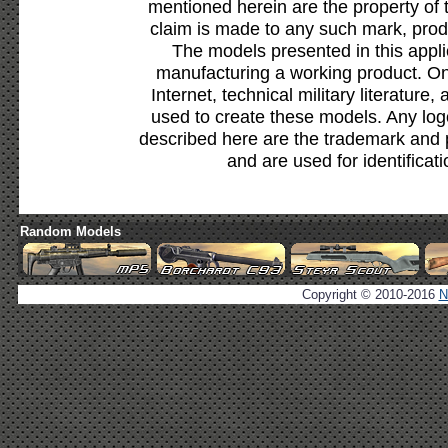
mentioned herein are the property of 
claim is made to any such mark, prod
The models presented in this appli
manufacturing a working product. Onl
Internet, technical military literature,
used to create these models. Any lo
described here are the trademark and 
and are used for identificat
Random Models
Copyright © 2010-2016
N