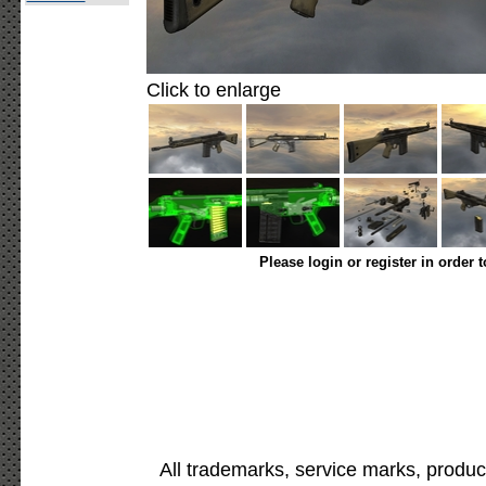
Click to enlarge
Please login or register in order 
All trademarks, service marks, produc