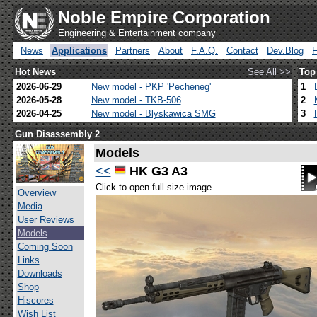
Noble Empire Corporation
Engineering & Entertainment company
News
Applications
Partners
About
F.A.Q.
Contact
Dev.Blog
Hot News
See All >>
Top
2026-06-29
New model - PKP 'Pecheneg'
1
2026-05-28
New model - TKB-506
2
2026-04-25
New model - Blyskawica SMG
3
Gun Disassembly 2
Models
<<
HK G3 A3
Click to open full size image
Overview
Media
User Reviews
Models
Coming Soon
Links
Downloads
Shop
Hiscores
Wish List