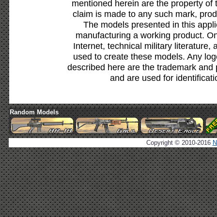
mentioned herein are the property of 
claim is made to any such mark, prod
The models presented in this appli
manufacturing a working product. Onl
Internet, technical military literature,
used to create these models. Any lo
described here are the trademark and 
and are used for identificat
Random Models
Copyright © 2010-2016
N