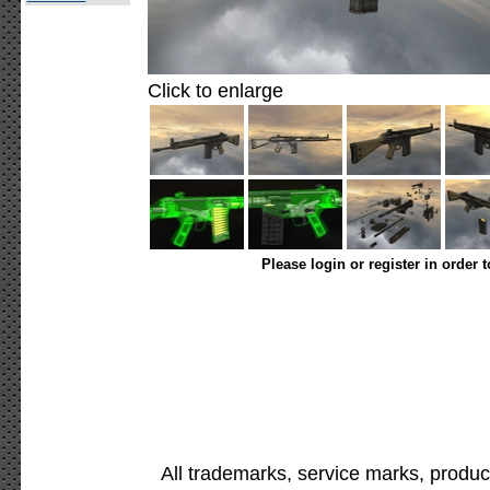
Click to enlarge
Please login or register in order 
All trademarks, service marks, produc