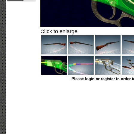
Click to enlarge
Please login or register in order 