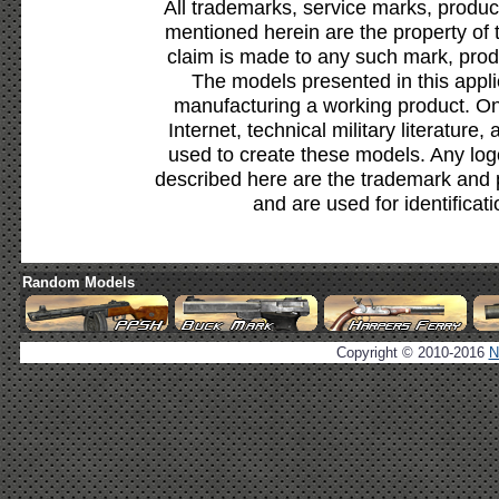
All trademarks, service marks, produc
mentioned herein are the property of 
claim is made to any such mark, prod
The models presented in this appli
manufacturing a working product. Onl
Internet, technical military literature,
used to create these models. Any lo
described here are the trademark and 
and are used for identificat
Random Models
Copyright © 2010-2016
N