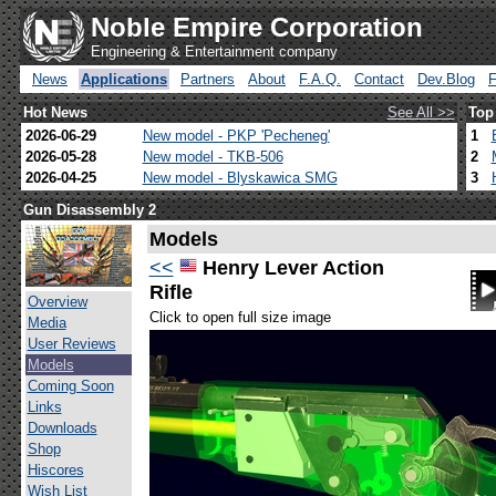
Noble Empire Corporation
Engineering & Entertainment company
News
Applications
Partners
About
F.A.Q.
Contact
Dev.Blog
Hot News
See All >>
Top
2026-06-29
New model - PKP 'Pecheneg'
1
2026-05-28
New model - TKB-506
2
2026-04-25
New model - Blyskawica SMG
3
Gun Disassembly 2
Models
<<
Henry Lever Action
Rifle
Overview
Click to open full size image
Media
User Reviews
Models
Coming Soon
Links
Downloads
Shop
Hiscores
Wish List